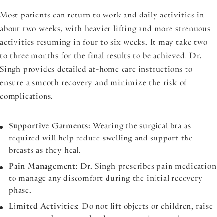
Most patients can return to work and daily activities in
about two weeks, with heavier lifting and more strenuous
activities resuming in four to six weeks. It may take two
to three months for the final results to be achieved. Dr.
Singh provides detailed at-home care instructions to
ensure a smooth recovery and minimize the risk of
complications.
Supportive Garments
: Wearing the surgical bra as
required will help reduce swelling and support the
breasts as they heal.
Pain Management
: Dr. Singh prescribes pain medication
to manage any discomfort during the initial recovery
phase.
Limited Activities
: Do not lift objects or children, raise