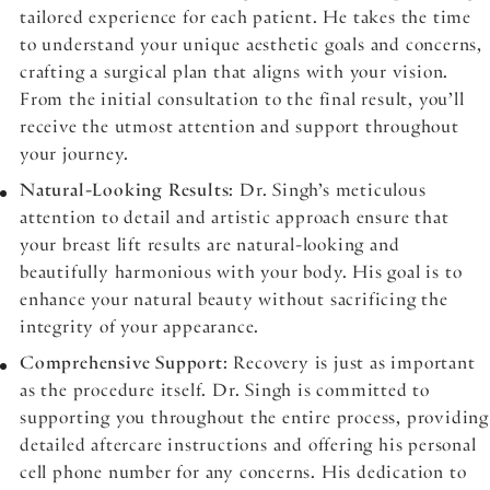
tailored experience for each patient. He takes the time
to understand your unique aesthetic goals and concerns,
crafting a surgical plan that aligns with your vision.
From the initial consultation to the final result, you’ll
receive the utmost attention and support throughout
your journey.
Natural-Looking Results
: Dr. Singh’s meticulous
attention to detail and artistic approach ensure that
your breast lift results are natural-looking and
beautifully harmonious with your body. His goal is to
enhance your natural beauty without sacrificing the
integrity of your appearance.
Comprehensive Support
: Recovery is just as important
as the procedure itself. Dr. Singh is committed to
supporting you throughout the entire process, providing
detailed aftercare instructions and offering his personal
cell phone number for any concerns. His dedication to