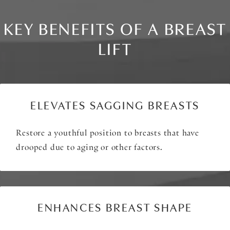
KEY BENEFITS OF A BREAST
LIFT
ELEVATES SAGGING BREASTS
Restore a youthful position to breasts that have
drooped due to aging or other factors.
ENHANCES BREAST SHAPE