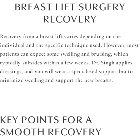
BREAST LIFT SURGERY
RECOVERY
Recovery from a breast lift varies depending on the
individual and the specific technique used. However, most
patients can expect some swelling and bruising, which
typically subsides within a few weeks. Dr. Singh applies
dressings, and you will wear a specialized support bra to
minimize swelling and support the new breasts.
KEY POINTS FOR A
SMOOTH RECOVERY