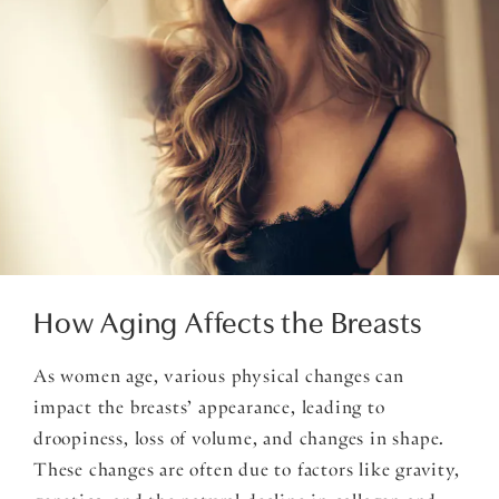
How Aging Affects the Breasts
As women age, various physical changes can
impact the breasts’ appearance, leading to
droopiness, loss of volume, and changes in shape.
These changes are often due to factors like gravity,