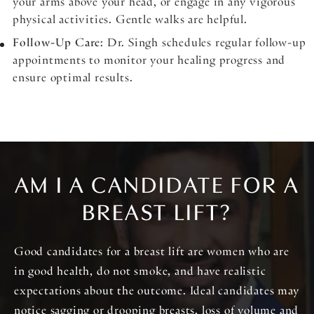
your arms above your head, or engage in any vigorous
physical activities. Gentle walks are helpful.
Follow-Up Care
: Dr. Singh schedules regular follow-up
appointments to monitor your healing progress and
ensure optimal results.
AM I A CANDIDATE FOR A
BREAST LIFT?
Good candidates for a breast lift are women who are
in good health, do not smoke, and have realistic
expectations about the outcome. Ideal candidates may
notice sagging or drooping breasts, loss of volume and