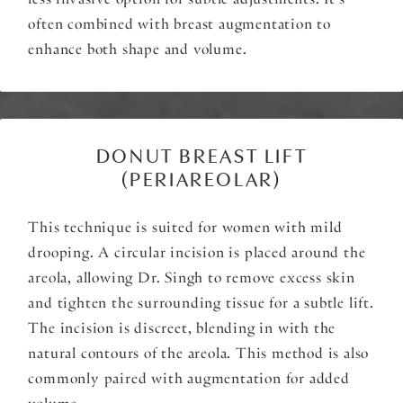
less invasive option for subtle adjustments. It’s
often combined with breast augmentation to
enhance both shape and volume.
DONUT BREAST LIFT
(PERIAREOLAR)
This technique is suited for women with mild
drooping. A circular incision is placed around the
areola, allowing Dr. Singh to remove excess skin
and tighten the surrounding tissue for a subtle lift.
The incision is discreet, blending in with the
natural contours of the areola. This method is also
commonly paired with augmentation for added