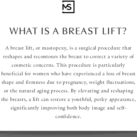
WHAT IS A BREAST LIFT?
A breast lift, or mastopexy, is a surgical procedure that
reshapes and recontours the breast to correct a variety of
cosmetic concerns. This procedure is particularly
beneficial for women who have experienced a loss of breast
shape and firmness due to pregnancy, weight fluctuations,
or the natural aging process. By elevating and reshaping
the breasts, a lift can restore a youthful, perky appearance,
significantly improving both body image and self-
confidence.