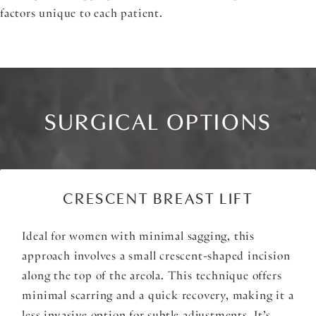
factors unique to each patient.
SURGICAL OPTIONS
CRESCENT BREAST LIFT
Ideal for women with minimal sagging, this
approach involves a small crescent-shaped incision
along the top of the areola. This technique offers
minimal scarring and a quick recovery, making it a