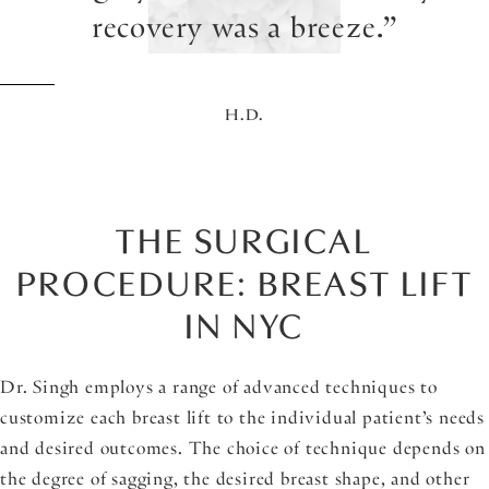
recovery was a breeze.
H.D.
THE SURGICAL
PROCEDURE: BREAST LIFT
IN NYC
Dr. Singh employs a range of advanced techniques to
customize each breast lift to the individual patient’s needs
and desired outcomes. The choice of technique depends on
the degree of sagging, the desired breast shape, and other