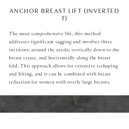
ANCHOR BREAST LIFT (INVERTED
T)
The most comprehensive lift, this method
addresses significant sagging and involves three
incisions: around the areola, vertically down to the
breast crease, and horizontally along the breast
fold. This approach allows for extensive reshaping
and lifting, and it can be combined with breast
reduction for women with overly large breasts.