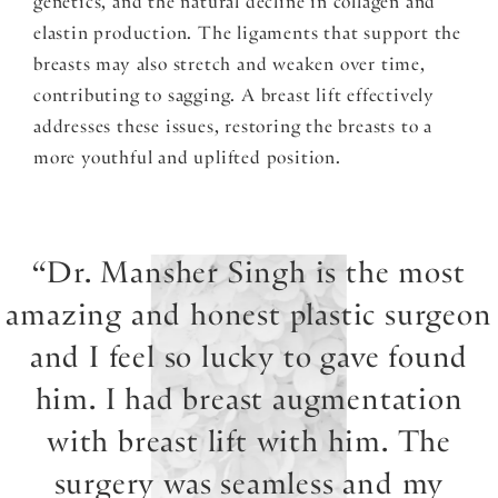
genetics, and the natural decline in collagen and
elastin production. The ligaments that support the
breasts may also stretch and weaken over time,
contributing to sagging. A breast lift effectively
addresses these issues, restoring the breasts to a
more youthful and uplifted position.
Dr. Mansher Singh is the most
amazing and honest plastic surgeon
and I feel so lucky to gave found
him. I had breast augmentation
with breast lift with him. The
surgery was seamless and my