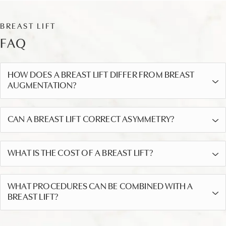
BREAST LIFT
FAQ
HOW DOES A BREAST LIFT DIFFER FROM BREAST
AUGMENTATION?
CAN A BREAST LIFT CORRECT ASYMMETRY?
WHAT IS THE COST OF A BREAST LIFT?
WHAT PROCEDURES CAN BE COMBINED WITH A
BREAST LIFT?