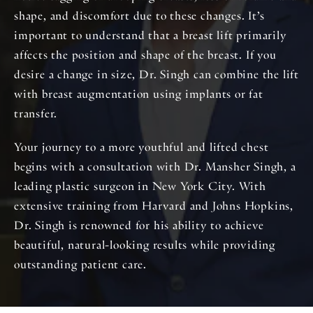
shape, and discomfort due to these changes. It’s
important to understand that a breast lift primarily
affects the position and shape of the breast. If you
desire a change in size, Dr. Singh can combine the lift
with breast augmentation using implants or fat
transfer.
Your journey to a more youthful and lifted chest
begins with a consultation with Dr. Mansher Singh, a
leading plastic surgeon in New York City. With
extensive training from Harvard and Johns Hopkins,
Dr. Singh is renowned for his ability to achieve
beautiful, natural-looking results while providing
outstanding patient care.