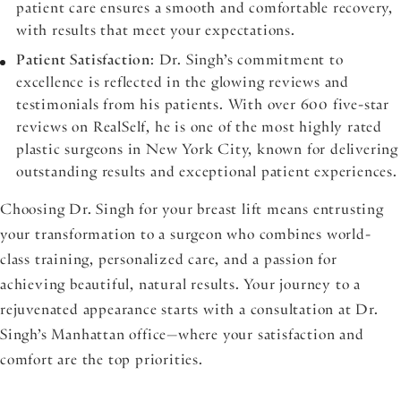
patient care ensures a smooth and comfortable recovery,
with results that meet your expectations.
Patient Satisfaction
: Dr. Singh’s commitment to
excellence is reflected in the glowing reviews and
testimonials from his patients. With over 600 five-star
reviews on RealSelf, he is one of the most highly rated
plastic surgeons in New York City, known for delivering
outstanding results and exceptional patient experiences.
Choosing Dr. Singh for your breast lift means entrusting
your transformation to a surgeon who combines world-
class training, personalized care, and a passion for
achieving beautiful, natural results. Your journey to a
rejuvenated appearance starts with a consultation at Dr.
Singh’s Manhattan office—where your satisfaction and
comfort are the top priorities.