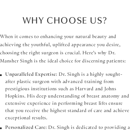
WHY CHOOSE US?
When it comes to enhancing your natural beauty and
achieving the youthful, uplifted appearance you desire,
choosing the right surgeon is crucial. Here’s why Dr.
Mansher Singh is the ideal choice for discerning patients:
Unparalleled Expertise
: Dr. Singh is a highly sought-
after plastic surgeon with advanced training from
prestigious institutions such as Harvard and Johns
Hopkins. His deep understanding of breast anatomy and
extensive experience in performing breast lifts ensure
that you receive the highest standard of care and achieve
exceptional results.
Personalized Care
: Dr. Singh is dedicated to providing a