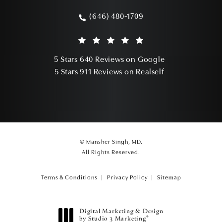
(opens in a new tab)
(646) 480-1709
Call Mansher Singh, MD on the phone a
Mansher Singh, MD reviews:
(Opens in a ne
5 Stars 640 Reviews on Google
(Opens in a ne
5 Stars 911 Reviews on Realself
© Mansher Singh, MD.
All Rights Reserved.
Terms & Conditions
Privacy Policy
Sitemap
Digital Marketing & Design
®
by Studio 3 Marketing