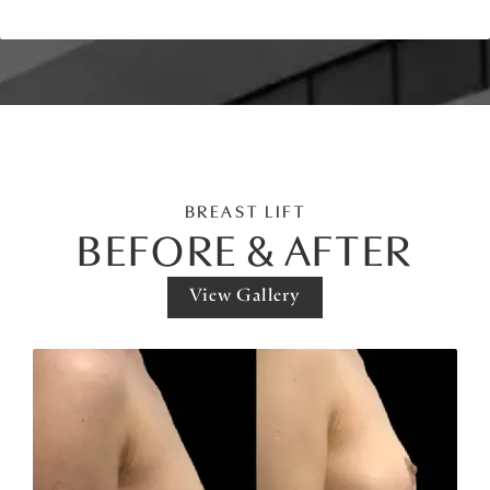
BREAST LIFT
BEFORE & AFTER
View Gallery