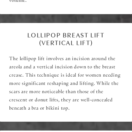
volume.
LOLLIPOP BREAST LIFT
(VERTICAL LIFT)
The lollipop lift involves an incision around the
areola and a vertical incision down to the breast
crease. This technique is ideal for women needing
more significant reshaping and lifting. While the
scars are more noticeable than those of the
crescent or donut lifts, they are well-concealed
beneath a bra or bikini top.