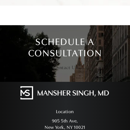
SCHEDULE A
CONSULTATION
Contact Us
Location
905 5th Ave,
New York, NY 10021