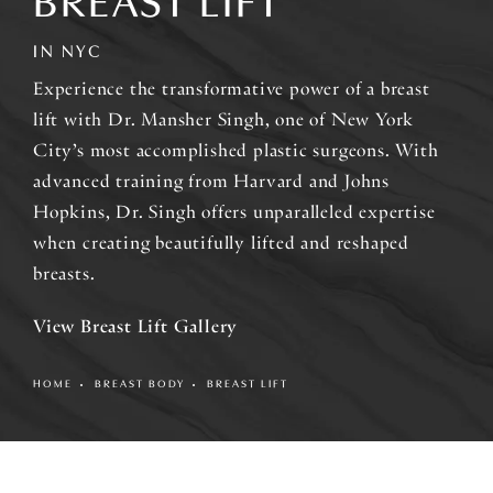
BREAST LIFT
IN NYC
Experience the transformative power of a breast
lift with Dr. Mansher Singh, one of New York
City’s most accomplished plastic surgeons. With
advanced training from Harvard and Johns
Hopkins, Dr. Singh offers unparalleled expertise
when creating beautifully lifted and reshaped
breasts.
View Breast Lift Gallery
HOME
BREAST BODY
BREAST LIFT