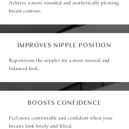
Achieve a more rounded and aesthetically pleasing
breast contour.
IMPROVES NIPPLE POSITION
Repositions the nipples for a more natural and
balanced look.
BOOSTS CONFIDENCE
Feel more comfortable and confident when your
breasts look lovely and lifted.