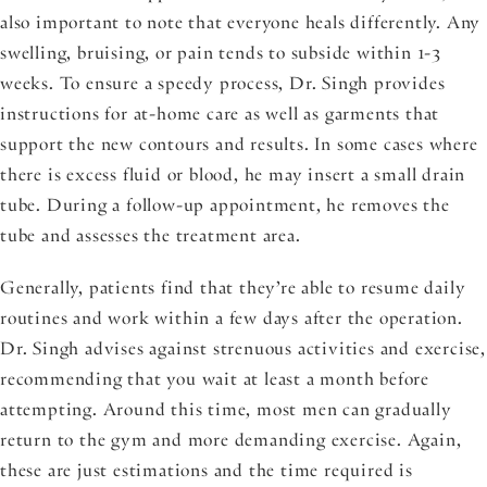
also important to note that everyone heals differently. Any
swelling, bruising, or pain tends to subside within 1-3
weeks. To ensure a speedy process, Dr. Singh provides
instructions for at-home care as well as garments that
support the new contours and results. In some cases where
there is excess fluid or blood, he may insert a small drain
tube. During a follow-up appointment, he removes the
tube and assesses the treatment area.
Generally, patients find that they’re able to resume daily
routines and work within a few days after the operation.
Dr. Singh advises against strenuous activities and exercise,
recommending that you wait at least a month before
attempting. Around this time, most men can gradually
return to the gym and more demanding exercise. Again,
these are just estimations and the time required is