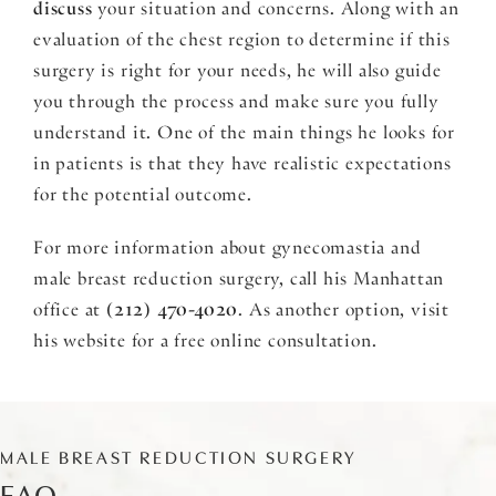
discuss
your situation and concerns. Along with an
evaluation of the chest region to determine if this
surgery is right for your needs, he will also guide
you through the process and make sure you fully
understand it. One of the main things he looks for
in patients is that they have realistic expectations
for the potential outcome.
For more information about gynecomastia and
male breast reduction surgery, call his Manhattan
office at
(212) 470-4020
. As another option, visit
his website for a free online consultation.
MALE BREAST REDUCTION SURGERY