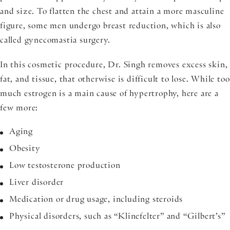
and size. To flatten the chest and attain a more masculine
figure, some men undergo breast reduction, which is also
called gynecomastia surgery.
In this cosmetic procedure, Dr. Singh removes excess skin,
fat, and tissue, that otherwise is difficult to lose. While too
much estrogen is a main cause of hypertrophy, here are a
few more:
Aging
Obesity
Low testosterone production
Liver disorder
Medication or drug usage, including steroids
Physical disorders, such as “Klinefelter” and “Gilbert’s”