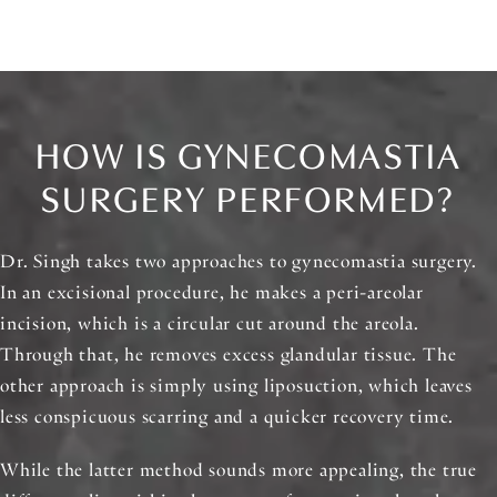
HOW IS GYNECOMASTIA
SURGERY PERFORMED?
Dr. Singh takes two approaches to gynecomastia surgery.
In an excisional procedure, he makes a peri-areolar
incision, which is a circular cut around the areola.
Through that, he removes excess glandular tissue. The
other approach is simply using liposuction, which leaves
less conspicuous scarring and a quicker recovery time.
While the latter method sounds more appealing, the true