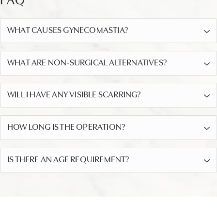
FAQ
WHAT CAUSES GYNECOMASTIA?
WHAT ARE NON-SURGICAL ALTERNATIVES?
WILL I HAVE ANY VISIBLE SCARRING?
HOW LONG IS THE OPERATION?
IS THERE AN AGE REQUIREMENT?