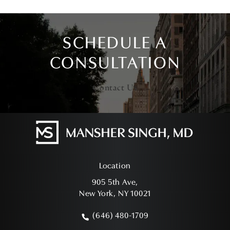
SCHEDULE A
CONSULTATION
Contact Us
Location
905 5th Ave,
New York, NY 10021
(opens in a new tab)
(646) 480-1709
Call Mansher Singh, MD on the phone a