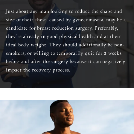
Just about any man looking to reduce the shape and
size of their chest, caused by gynecomastia, may be a
candidate for breast reduction surgery. Preferably,
they’re already in good physical health and at their
ideal body weight. They should additionally be non-
smokers, or willing to temporarily quit for 2 weeks
before and after the surgery because it can negatively
impact the recovery process.