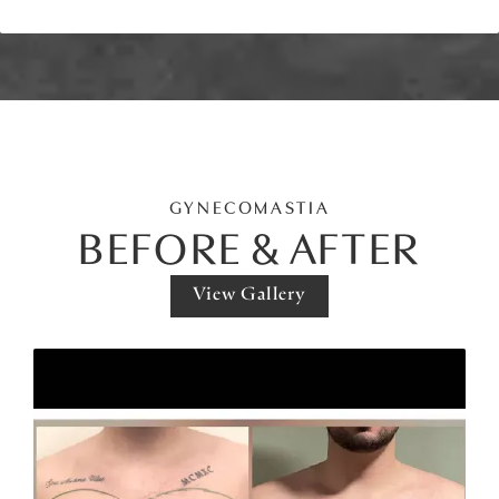
GYNECOMASTIA
BEFORE & AFTER
View Gallery