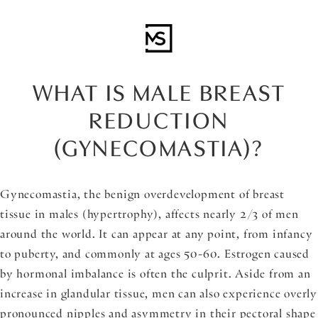
WHAT IS MALE BREAST
REDUCTION
(GYNECOMASTIA)?
Gynecomastia, the benign overdevelopment of breast
tissue in males (hypertrophy), affects nearly 2/3 of men
around the world. It can appear at any point, from infancy
to puberty, and commonly at ages 50-60. Estrogen caused
by hormonal imbalance is often the culprit. Aside from an
increase in glandular tissue, men can also experience overly
pronounced nipples and asymmetry in their pectoral shape