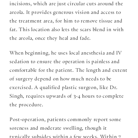
incisions, which are just circular cuts around the
areola. It provides generous vision and access to
the treatment area, for him to remove tissue and
fat. This location also lets the scars blend in with
the areola, once they heal and fade.
When beginning, he uses local anesthesia and IV
sedation to ensure the operation is painless and
comfortable for the patient. The length and extent
of surgery depend on how much needs to be
exercised. A qualified plastic surgeon, like Dr.
Singh, requires upwards of 3-4 hours to complete
the procedure.
Post-operation, patients commonly report some
soreness and moderate swelling, though it
typically subsides within a few weeks. Within 7