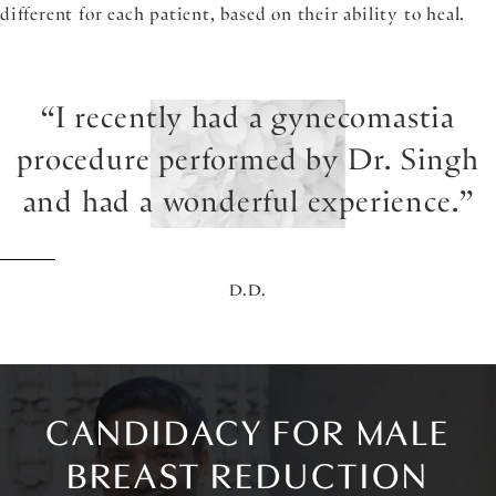
different for each patient, based on their ability to heal.
I recently had a gynecomastia
procedure performed by Dr. Singh
and had a wonderful experience.
D.D.
CANDIDACY FOR MALE
BREAST REDUCTION