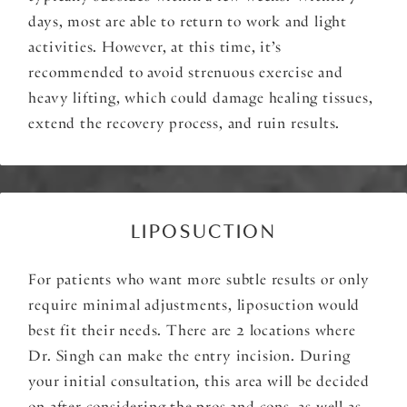
days, most are able to return to work and light
activities. However, at this time, it’s
recommended to avoid strenuous exercise and
heavy lifting, which could damage healing tissues,
extend the recovery process, and ruin results.
LIPOSUCTION
For patients who want more subtle results or only
require minimal adjustments, liposuction would
best fit their needs. There are 2 locations where
Dr. Singh can make the entry incision. During
your initial consultation, this area will be decided