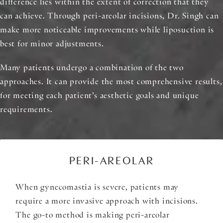
difference lies within the extent of correction that they
can achieve. Through peri-areolar incisions, Dr. Singh can
make more noticeable improvements while liposuction is
best for minor adjustments.
Many patients undergo a combination of the two
approaches. It can provide the most comprehensive results,
for meeting each patient’s aesthetic goals and unique
requirements.
PERI-AREOLAR
When gynecomastia is severe, patients may
require a more invasive approach with incisions.
The go-to method is making peri-areolar