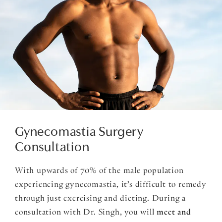
Gynecomastia Surgery
Consultation
With upwards of 70% of the male population
experiencing gynecomastia, it’s difficult to remedy
through just exercising and dieting. During a
consultation with Dr. Singh, you will
meet and