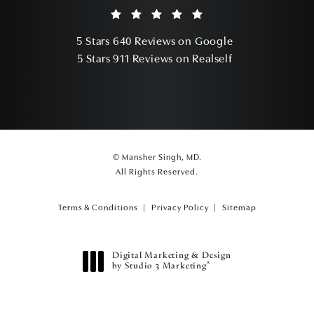
Mansher Singh, MD reviews:
(Opens in a ne
5 Stars 640 Reviews on Google
(Opens in a ne
5 Stars 911 Reviews on Realself
© Mansher Singh, MD.
All Rights Reserved.
Terms & Conditions
Privacy Policy
Sitemap
Digital Marketing & Design
®
by Studio 3 Marketing
(opens in a new tab)