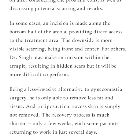
on after considering the pros and cons, as well as
discussing potential scarring and results.
In some cases, an incision is made along the
bottom half of the areola, providing direct access
to the treatment area. The downside is more
visible scarring, being front and center. For others,
Dr. Singh may make an incision within the
armpit, resulting in hidden scars but it will be
more difficult to perform.
Being a less-invasive alternative to gynecomastia
surgery, he is only able to remove less fat and
tissue. And in liposuction, excess skin is simply
not removed. The recovery process is much
shorter — only a few weeks, with some patients
returning to work in just several days.