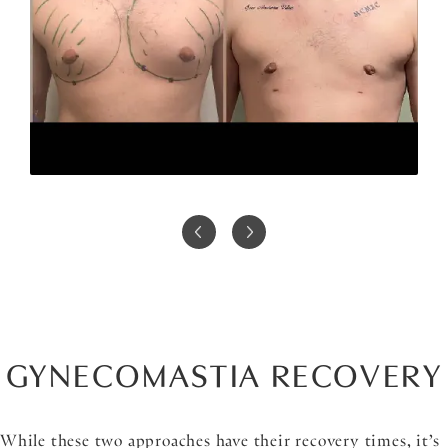
GYNECOMASTIA RECOVERY
While these two approaches have their recovery times, it’s