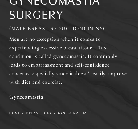
GYNECOMASTIA
SURGERY
(MALE BREAST REDUCTION) IN NYC
Men are no exception when it comes to
experiencing excessive breast tissue. This
condition is called gynecomastia. It commonly
leads to embarrassment and self-confidence
concerns, especially since it doesn’t easily improve
with diet and exercise.
Gynecomastia
HOME
BREAST BODY
GYNECOMASTIA