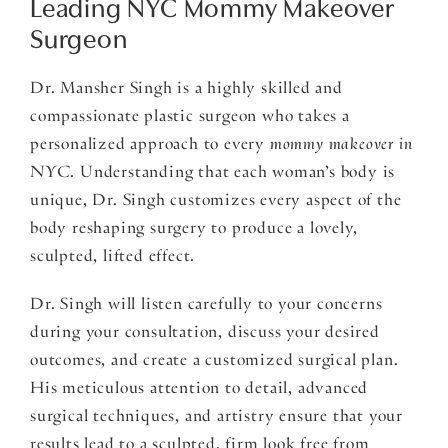
Leading NYC Mommy Makeover
Surgeon
Dr. Mansher Singh is a highly skilled and
compassionate plastic surgeon who takes a
personalized approach to every
mommy makeover in
NYC
. Understanding that each woman’s body is
unique, Dr. Singh customizes every aspect of the
body reshaping surgery to produce a lovely,
sculpted, lifted effect.
Dr. Singh will listen carefully to your concerns
during your consultation, discuss your desired
outcomes, and create a customized surgical plan.
His meticulous attention to detail, advanced
surgical techniques, and artistry ensure that your
results lead to a sculpted, firm look free from