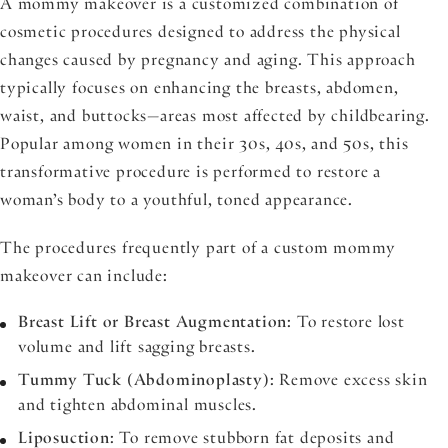
A mommy makeover is a customized combination of
cosmetic procedures designed to address the physical
changes caused by pregnancy and aging. This approach
typically focuses on enhancing the breasts, abdomen,
waist, and buttocks—areas most affected by childbearing.
Popular among women in their 30s, 40s, and 50s, this
transformative procedure is performed to restore a
woman’s body to a youthful, toned appearance.
The procedures frequently part of a custom mommy
makeover can include:
Breast Lift or Breast Augmentation
: To restore lost
volume and lift sagging breasts.
Tummy Tuck (Abdominoplasty)
: Remove excess skin
and tighten abdominal muscles.
Liposuction
: To remove stubborn fat deposits and