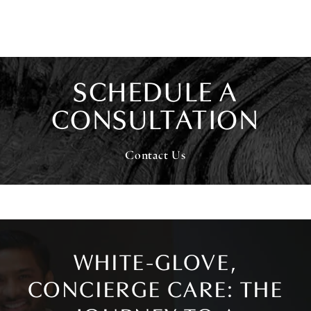
SCHEDULE A
CONSULTATION
Contact Us
WHITE-GLOVE,
CONCIERGE CARE: THE