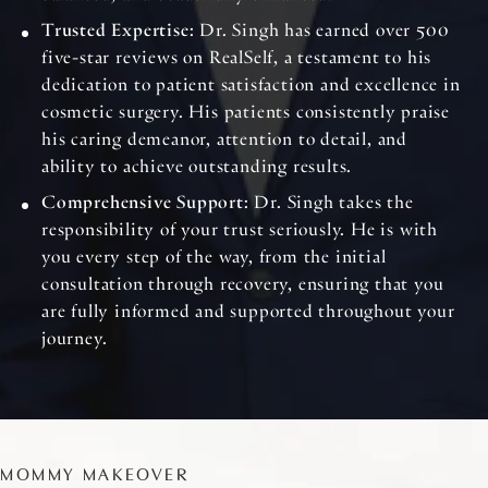
Trusted Expertise
: Dr. Singh has earned over 500
five-star reviews on RealSelf, a testament to his
dedication to patient satisfaction and excellence in
cosmetic surgery. His patients consistently praise
his caring demeanor, attention to detail, and
ability to achieve outstanding results.
Comprehensive Support
: Dr. Singh takes the
responsibility of your trust seriously. He is with
you every step of the way, from the initial
consultation through recovery, ensuring that you
are fully informed and supported throughout your
journey.
MOMMY MAKEOVER