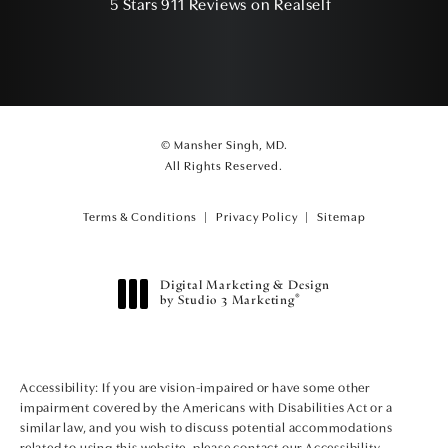
(Opens in a ne
5 Stars 911 Reviews on Realself
© Mansher Singh, MD.
All Rights Reserved.
Terms & Conditions
Privacy Policy
Sitemap
Digital Marketing & Design
®
by Studio 3 Marketing
(opens in a new tab)
Accessibility:
If you are vision-impaired or have some other
impairment covered by the Americans with Disabilities Act or a
similar law, and you wish to discuss potential accommodations