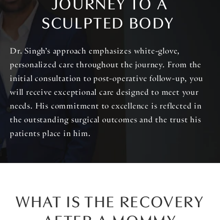
JOURNEY TO A
SCULPTED BODY
Dr. Singh’s approach emphasizes white-glove,
personalized care throughout the journey. From the
initial consultation to post-operative follow-up, you
will receive exceptional care designed to meet your
needs. His commitment to excellence is reflected in
the outstanding surgical outcomes and the trust his
patients place in him.
WHAT IS THE RECOVERY