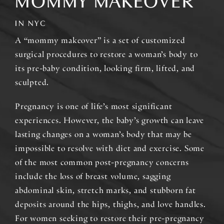
MOMMY MAKEOVER
IN NYC
A “mommy makeover” is a set of customized
surgical procedures to restore a woman’s body to
its pre-baby condition, looking firm, lifted, and
sculpted.
Pregnancy is one of life’s most significant
experiences. However, the baby’s growth can leave
lasting changes on a woman’s body that may be
impossible to resolve with diet and exercise. Some
of the most common post-pregnancy concerns
include the loss of breast volume, sagging
abdominal skin, stretch marks, and stubborn fat
deposits around the hips, thighs, and love handles.
For women seeking to restore their pre-pregnancy