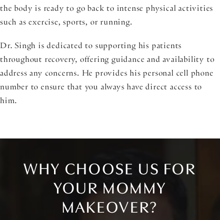
the body is ready to go back to intense physical activities
such as exercise, sports, or running.
Dr. Singh is dedicated to supporting his patients
throughout recovery, offering guidance and availability to
address any concerns. He provides his personal cell phone
number to ensure that you always have direct access to
him.
WHY CHOOSE US FOR
YOUR MOMMY
MAKEOVER?