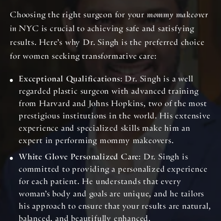
Choosing the right surgeon for your
mommy makeover
in NYC
is crucial to achieving safe and satisfying
results. Here’s why Dr. Singh is the preferred choice
for women seeking transformative care:
Exceptional Qualifications
: Dr. Singh is a well
regarded plastic surgeon with advanced training
from Harvard and Johns Hopkins, two of the most
prestigious institutions in the world. His extensive
experience and specialized skills make him an
expert in performing mommy makeovers.
White Glove Personalized Care
: Dr. Singh is
committed to providing a personalized experience
for each patient. He understands that every
woman’s body and goals are unique, and he tailors
his approach to ensure that your results are natural,
balanced, and beautifully enhanced.