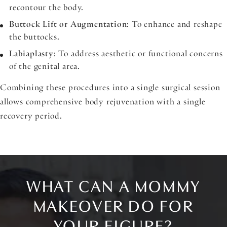
recontour the body.
Buttock Lift or Augmentation
: To enhance and reshape
the buttocks.
Labiaplasty
: To address aesthetic or functional concerns
of the genital area.
Combining these procedures into a single surgical session
allows comprehensive body rejuvenation with a single
recovery period.
WHAT CAN A MOMMY
MAKEOVER DO FOR