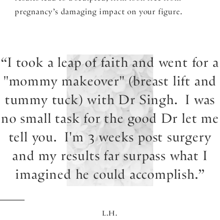
pregnancy’s damaging impact on your figure.
I took a leap of faith and went for a
"mommy makeover" (breast lift and
tummy tuck) with Dr Singh. I was
no small task for the good Dr let me
tell you. I'm 3 weeks post surgery
and my results far surpass what I
imagined he could accomplish.
L.H.