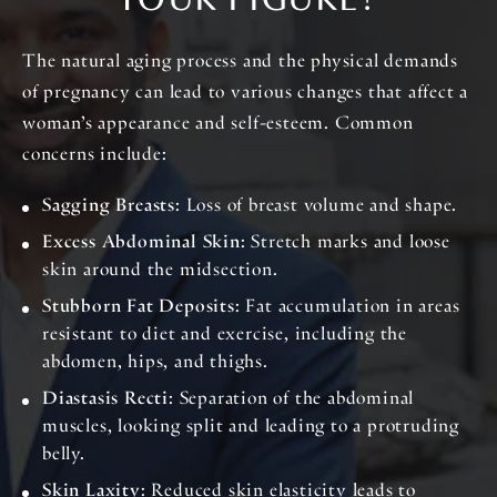
YOUR FIGURE?
The natural aging process and the physical demands
of pregnancy can lead to various changes that affect a
woman’s appearance and self-esteem. Common
concerns include:
Sagging Breasts
: Loss of breast volume and shape.
Excess Abdominal Skin
: Stretch marks and loose
skin around the midsection.
Stubborn Fat Deposits
: Fat accumulation in areas
resistant to diet and exercise, including the
abdomen, hips, and thighs.
Diastasis Recti
: Separation of the abdominal
muscles, looking split and leading to a protruding
belly.
Skin Laxity
: Reduced skin elasticity leads to