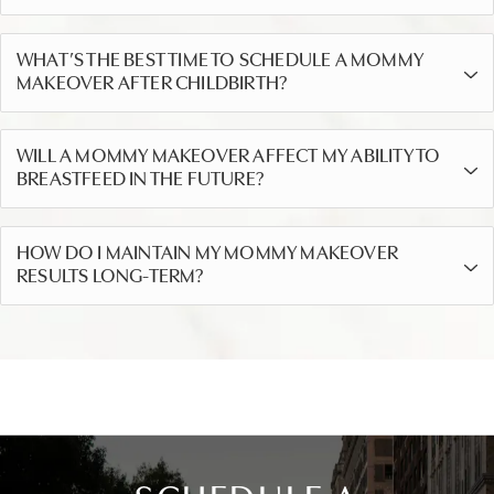
WHAT’S THE BEST TIME TO SCHEDULE A MOMMY
MAKEOVER AFTER CHILDBIRTH?
WILL A MOMMY MAKEOVER AFFECT MY ABILITY TO
BREASTFEED IN THE FUTURE?
HOW DO I MAINTAIN MY MOMMY MAKEOVER
RESULTS LONG-TERM?