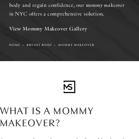
body and regain confidence, our
mommy makeover
in NYC
offers a comprehensive solution.
View Mommy Makeover Gallery
HOME
BREAST BODY
MOMMY MAKEOVER
WHAT IS A MOMMY
MAKEOVER?