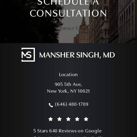
SCHEDULE A
CONSULTATION
Contact Us
Location
905 5th Ave,
New York, NY 10021
(opens in a new tab)
(646) 480-1709
Call Mansher Singh, MD on the phone a
Mansher Singh, MD reviews:
(Opens in a ne
5 Stars 640 Reviews on Google