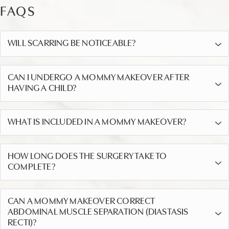
FAQS
WILL SCARRING BE NOTICEABLE?
CAN I UNDERGO A MOMMY MAKEOVER AFTER
HAVING A CHILD?
WHAT IS INCLUDED IN A MOMMY MAKEOVER?
HOW LONG DOES THE SURGERY TAKE TO
COMPLETE?
CAN A MOMMY MAKEOVER CORRECT
ABDOMINAL MUSCLE SEPARATION (DIASTASIS
RECTI)?