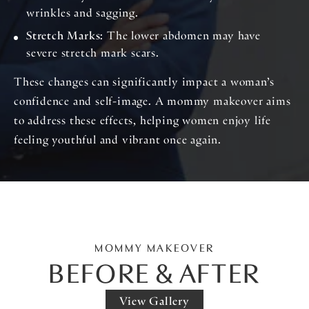
wrinkles and sagging.
Stretch Marks
: The lower abdomen may have
severe stretch mark scars.
These changes can significantly impact a woman’s
confidence and self-image. A mommy makeover aims
to address these effects, helping women enjoy life
feeling youthful and vibrant once again.
MOMMY MAKEOVER
BEFORE & AFTER
View Gallery