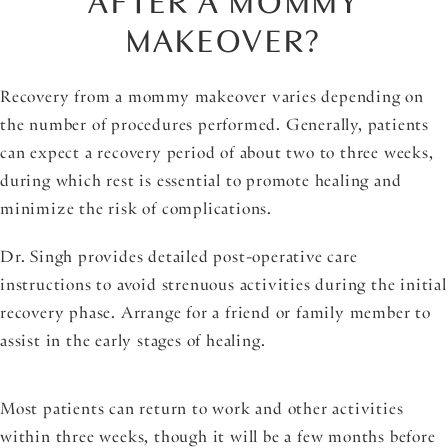
AFTER A MOMMY
MAKEOVER?
Recovery from a mommy makeover varies depending on
the number of procedures performed. Generally, patients
can expect a recovery period of about two to three weeks,
during which rest is essential to promote healing and
minimize the risk of complications.
Dr. Singh provides detailed post-operative care
instructions to avoid strenuous activities during the initial
recovery phase. Arrange for a friend or family member to
assist in the early stages of healing.
Most patients can return to work and other activities
within three weeks, though it will be a few months before