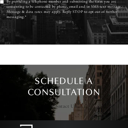
By providing a telephone number and submitting the form you are
consenting to be contacted by phone, email and/or SMS text message.
Message & data rates may apply. Reply STOP to opt out of further
messaging.*
Submit
SCHEDULE A
CONSULTATION
Contact Us