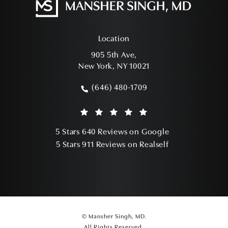
Location
905 5th Ave,
New York, NY 10021
(opens in a new tab)
(646) 480-1709
Call Mansher Singh, MD on the phone a
Mansher Singh, MD reviews:
(Opens in a ne
5 Stars 640 Reviews on Google
(Opens in a ne
5 Stars 911 Reviews on Realself
© Mansher Singh, MD.
All Rights Reserved.