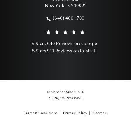
New York, NY 10021
(opens in a new tab)
(646) 480-1709
Call Mansher Singh, MD on the phone a
Mansher Singh, MD reviews:
(Opens in a ne
5 Stars 640 Reviews on Google
(Opens in a ne
5 Stars 911 Reviews on Realself
© Mansher Singh, MD.
All Rights Reserved.
Terms & Conditions
Privacy Policy
Sitemap