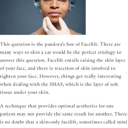
This question is the pandora’s box of Facelift. There are
many ways to skin a cat would be the perfect etiology to
answer this question. Facelift entails raising the skin layer
of your face, and there is resection of skin involved to
tighten your face. However, things get really interesting
when dealing with the SMAS, which is the layer of soft
tissue under your skin.
A technique that provides optimal aesthetics for one
patient may not provide the same result for another. There
is no doubt that a skin-only facelift, sometimes called mini