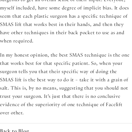
myself included, have some degree of implicit bias. It does
seem that each plastic surgeon has a specific technique of
SMAS lift that works best in their hands, and then they
have other techniques in their back pocket to use as and
when required.
In my honest opinion, the best SMAS technique is the one
that works best for that specific patient. So, when your
surgeon tells you that their specific way of doing the
SMAS lift is the best way to do it – take it with a grain of
salt. This is, by no means, suggesting that you should not
trust your surgeon. It’s just that there is no conclusive
evidence of the superiority of one technique of Facelift
over other.
Back to Blog