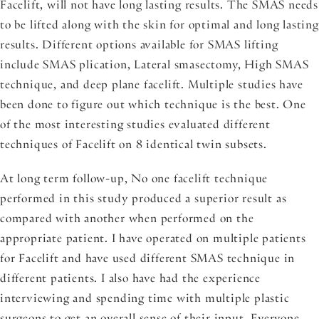
Facelift, will not have long lasting results. The SMAS needs
to be lifted along with the skin for optimal and long lasting
results. Different options available for SMAS lifting
include SMAS plication, Lateral smasectomy, High SMAS
technique, and deep plane facelift. Multiple studies have
been done to figure out which technique is the best. One
of the most interesting studies evaluated different
techniques of Facelift on 8 identical twin subsets.
At long term follow-up, No one facelift technique
performed in this study produced a superior result as
compared with another when performed on the
appropriate patient. I have operated on multiple patients
for Facelift and have used different SMAS technique in
different patients. I also have had the experience
interviewing and spending time with multiple plastic
surgeons to get an overall sense of their input. Everyone,