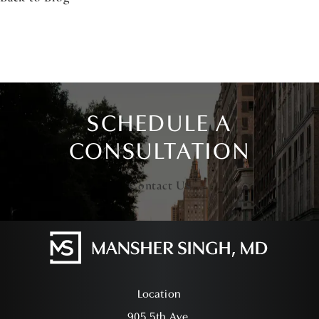
SCHEDULE A
CONSULTATION
Contact Us
Location
905 5th Ave,