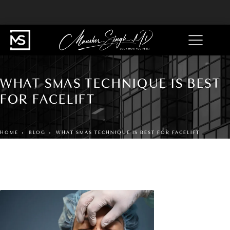
WHAT SMAS TECHNIQUE IS BEST
FOR FACELIFT
HOME
BLOG
WHAT SMAS TECHNIQUE IS BEST FOR FACELIFT