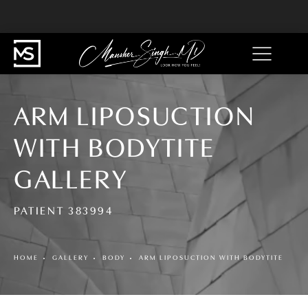
ARM LIPOSUCTION
WITH BODYTITE
GALLERY
PATIENT 383994
HOME
GALLERY
BODY
ARM LIPOSUCTION WITH BODYTITE