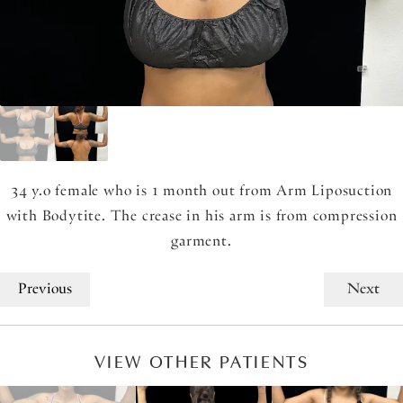
34 y.o female who is 1 month out from Arm Liposuction
with Bodytite. The crease in his arm is from compression
garment.
Previous
Next
VIEW OTHER PATIENTS