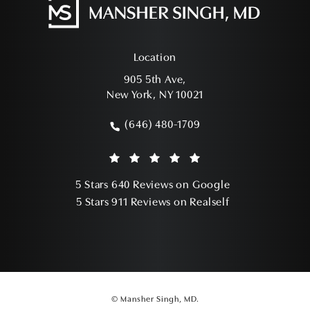
Location
905 5th Ave,
New York, NY 10021
(opens in a new tab)
(646) 480-1709
Call Mansher Singh, MD on the phone a
Mansher Singh, MD reviews:
(Opens in a ne
5 Stars 640 Reviews on Google
(Opens in a ne
5 Stars 911 Reviews on Realself
© Mansher Singh, MD.