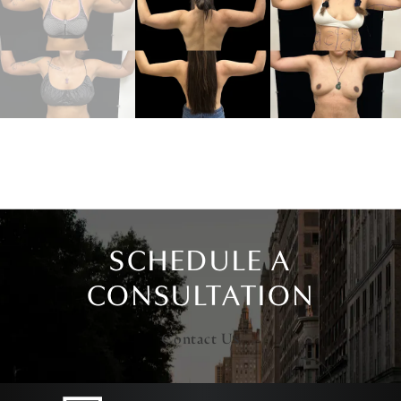
SCHEDULE A
CONSULTATION
Contact Us