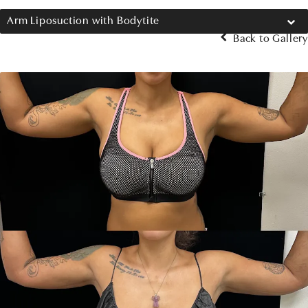
Arm Liposuction with Bodytite
Back to Gallery