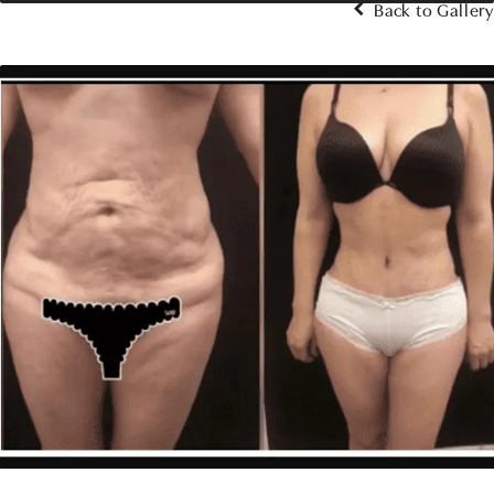
Back to Gallery