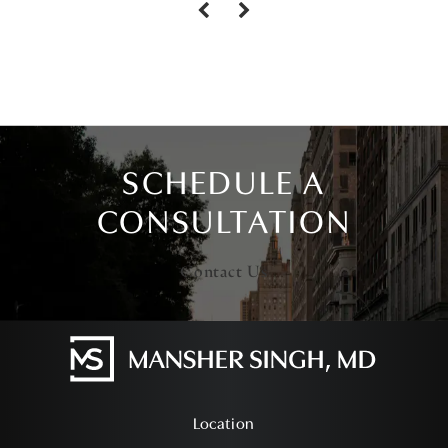
SCHEDULE A
CONSULTATION
Contact Us
Location