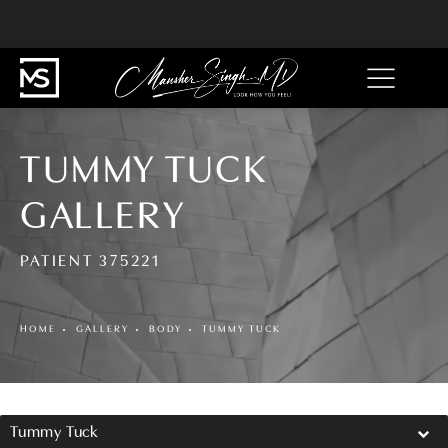
TUMMY TUCK
GALLERY
PATIENT 375221
HOME
GALLERY
BODY
TUMMY TUCK
Tummy Tuck