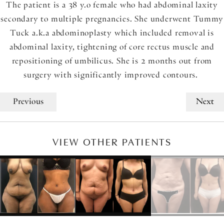
The patient is a 38 y.o female who had abdominal laxity
secondary to multiple pregnancies. She underwent Tummy
Tuck a.k.a abdominoplasty which included removal is
abdominal laxity, tightening of core rectus muscle and
repositioning of umbilicus. She is 2 months out from
surgery with significantly improved contours.
Previous
Next
VIEW OTHER PATIENTS