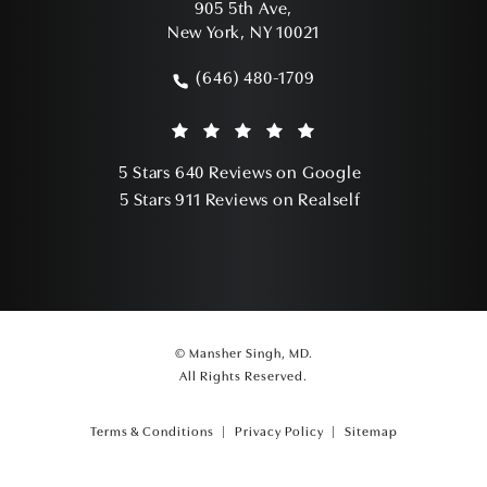
905 5th Ave,
New York, NY 10021
(opens in a new tab)
(646) 480-1709
Call Mansher Singh, MD on the phone a
Mansher Singh, MD reviews:
(Opens in a ne
5 Stars 640 Reviews on Google
(Opens in a ne
5 Stars 911 Reviews on Realself
© Mansher Singh, MD.
All Rights Reserved.
Terms & Conditions
Privacy Policy
Sitemap