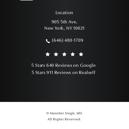
Location
905 5th Ave,
New York, NY 10021
(opens in a new tab)
(646) 480-1709
Call Mansher Singh, MD on the phone a
Mansher Singh, MD reviews:
(Opens in a ne
5 Stars 640 Reviews on Google
(Opens in a ne
5 Stars 911 Reviews on Realself
© Mansher Singh, MD.
All Rights Reserved.