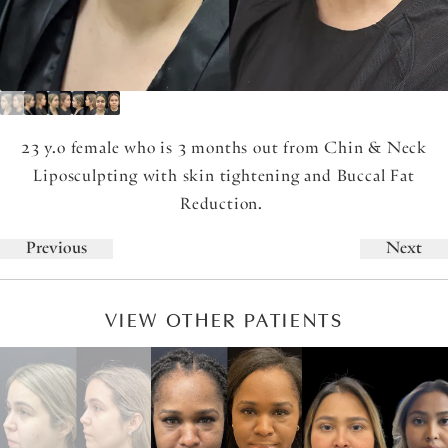
23 y.o female who is 3 months out from Chin & Neck
Liposculpting with skin tightening and Buccal Fat
Reduction.
Previous
Next
VIEW OTHER PATIENTS