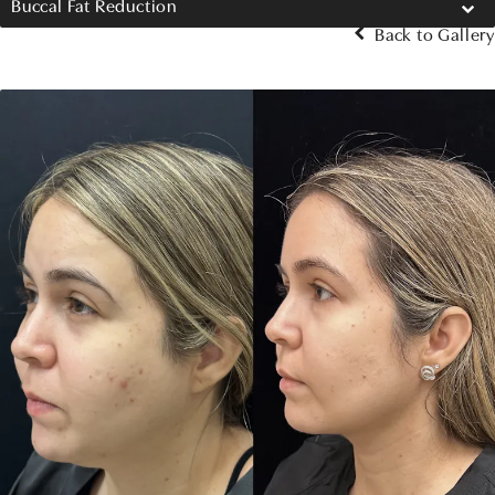
Buccal Fat Reduction
Back to Gallery