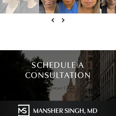
SCHEDULE A
CONSULTATION
Contact Us