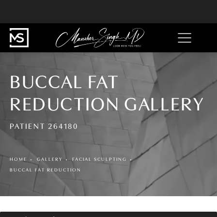
BUCCAL FAT
REDUCTION GALLERY
PATIENT 264180
HOME
GALLERY
FACIAL SCULPTING
BUCCAL FAT REDUCTION