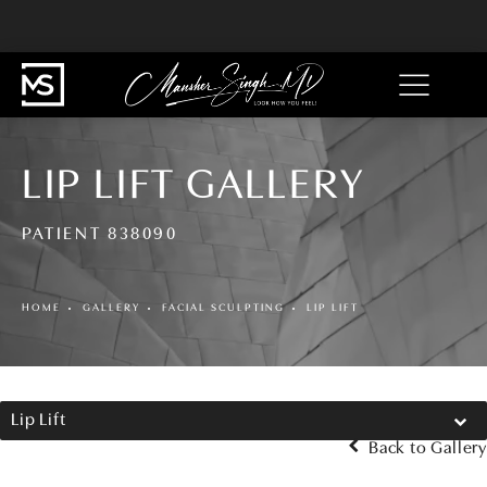
LIP LIFT GALLERY
PATIENT 838090
HOME
GALLERY
FACIAL SCULPTING
LIP LIFT
Lip Lift
Back to Gallery