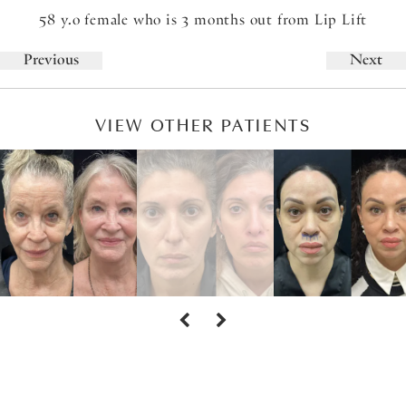
58 y.o female who is 3 months out from Lip Lift
Previous
Next
VIEW OTHER PATIENTS