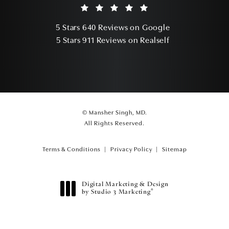
Mansher Singh, MD reviews:
(Opens in a ne
5 Stars 640 Reviews on Google
(Opens in a ne
5 Stars 911 Reviews on Realself
© Mansher Singh, MD.
All Rights Reserved.
Terms & Conditions
Privacy Policy
Sitemap
Digital Marketing & Design
®
by Studio 3 Marketing
(opens in a new tab)