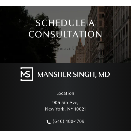
SCHEDULE A
CONSULTATION
Contact Us
Location
905 5th Ave,
New York, NY 10021
(opens in a new tab)
(646) 480-1709
Call Mansher Singh, MD on the phone a