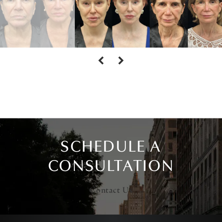
SCHEDULE A
CONSULTATION
Contact Us