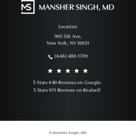
Location
905 5th Ave,
New York, NY 10021
(opens in a new tab)
(646) 480-1709
Call Mansher Singh, MD on the phone a
Mansher Singh, MD reviews:
(Opens in a ne
5 Stars 640 Reviews on Google
(Opens in a ne
5 Stars 911 Reviews on Realself
© Mansher Singh, MD.