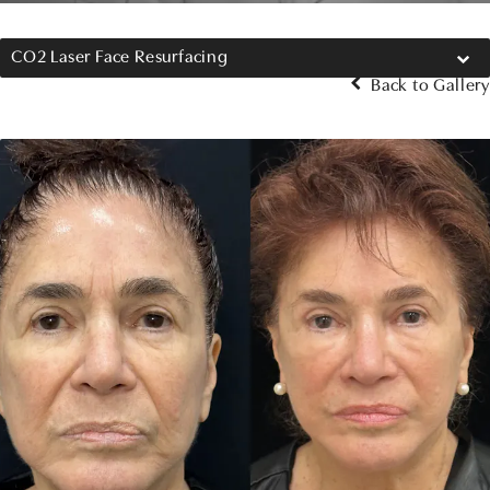
CO2 Laser Face Resurfacing
Back to Gallery