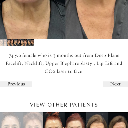
74 y.o female who is 3 months out from Deep Plane
Facelift, Necklift, Upper Blepharoplasty , Lip Lift and
CO2 laser to face
Previous
Next
VIEW OTHER PATIENTS