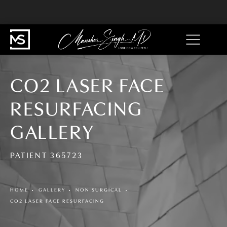
CO2 LASER FACE
RESURFACING
GALLERY
PATIENT 365723
HOME
GALLERY
NON SURGICAL
CO2 LASER FACE RESURFACING