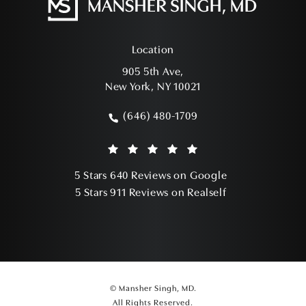
Location
905 5th Ave,
New York, NY 10021
(opens in a new tab)
(646) 480-1709
Call Mansher Singh, MD on the phone a
Mansher Singh, MD reviews:
(Opens in a ne
5 Stars 640 Reviews on Google
(Opens in a ne
5 Stars 911 Reviews on Realself
© Mansher Singh, MD.
All Rights Reserved.