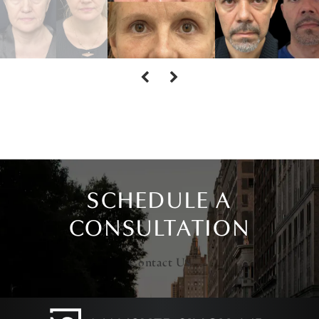
SCHEDULE A
CONSULTATION
Contact Us