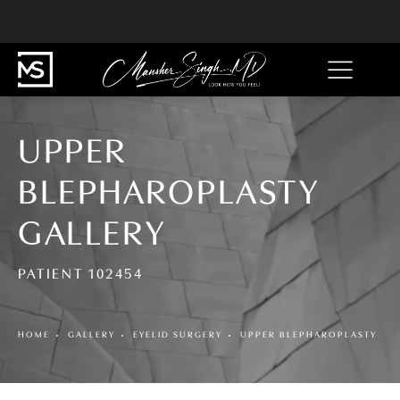
UPPER
BLEPHAROPLASTY
GALLERY
PATIENT 102454
HOME
GALLERY
EYELID SURGERY
UPPER BLEPHAROPLASTY