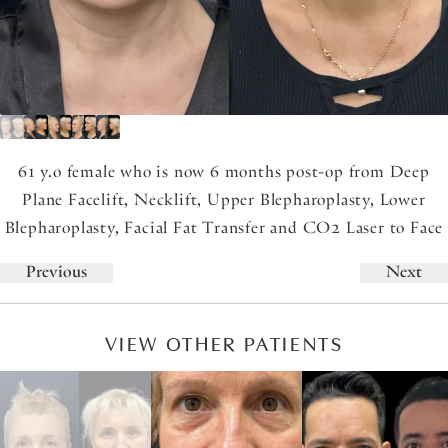
61 y.o female who is now 6 months post-op from Deep
Plane Facelift, Necklift, Upper Blepharoplasty, Lower
Blepharoplasty, Facial Fat Transfer and CO2 Laser to Face
Previous
Next
VIEW OTHER PATIENTS