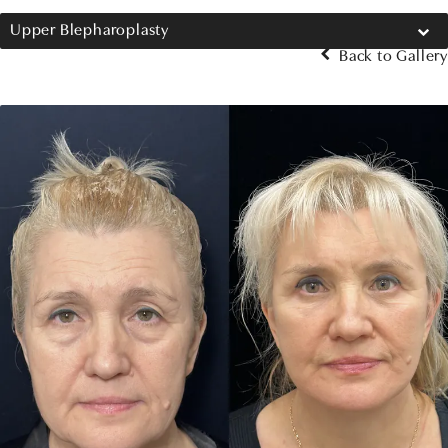
Upper Blepharoplasty
Back to Gallery