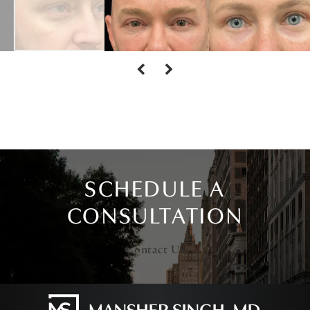
SCHEDULE A
CONSULTATION
Contact Us