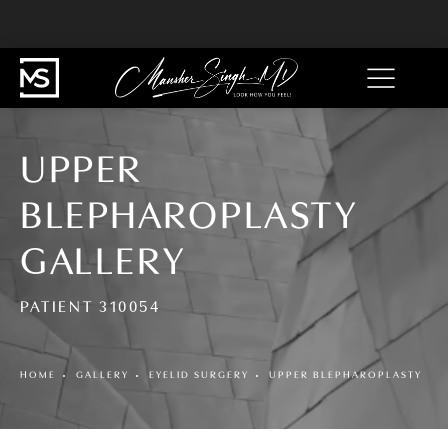
UPPER
BLEPHAROPLASTY
GALLERY
PATIENT 310054
HOME
GALLERY
EYELID SURGERY
UPPER BLEPHAROPLASTY