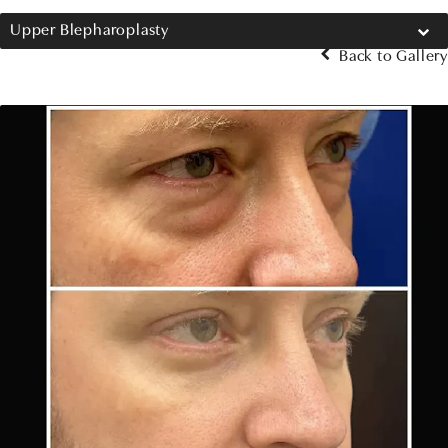
Upper Blepharoplasty
Back to Gallery