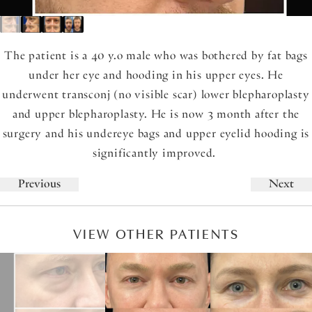
The patient is a 40 y.o male who was bothered by fat bags
under her eye and hooding in his upper eyes. He
underwent transconj (no visible scar) lower blepharoplasty
and upper blepharoplasty. He is now 3 month after the
surgery and his undereye bags and upper eyelid hooding is
significantly improved.
Previous
Next
VIEW OTHER PATIENTS