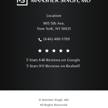
Location
905 5th Ave,
New York, NY 10021
(opens in a new tab)
(646) 480-1709
Call Mansher Singh, MD on the phone a
Mansher Singh, MD reviews:
(Opens in a ne
5 Stars 640 Reviews on Google
(Opens in a ne
5 Stars 911 Reviews on Realself
© Mansher Singh, MD.
All Rights Reserved.