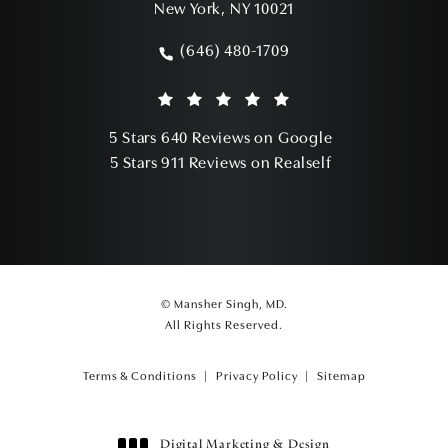
New York, NY 10021
(opens in a new tab)
(646) 480-1709
Call Mansher Singh, MD on the phone a
Mansher Singh, MD reviews:
(Opens in a ne
5 Stars 640 Reviews on Google
(Opens in a ne
5 Stars 911 Reviews on Realself
© Mansher Singh, MD.
All Rights Reserved.
Terms & Conditions
Privacy Policy
Sitemap
Digital Marketing & Design