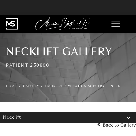
NECKLIFT GALLERY
PATIENT 250800
HOME
GALLERY
FACIAL REJUVENATION SURGERY
NECKLIFT
Necklift
Back to Gallery