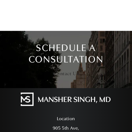
SCHEDULE A
CONSULTATION
Contact Us
Location
905 5th Ave,