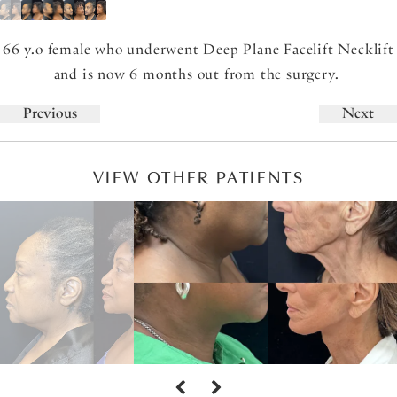
66 y.o female who underwent Deep Plane Facelift Necklift
and is now 6 months out from the surgery.
Previous
Next
VIEW OTHER PATIENTS