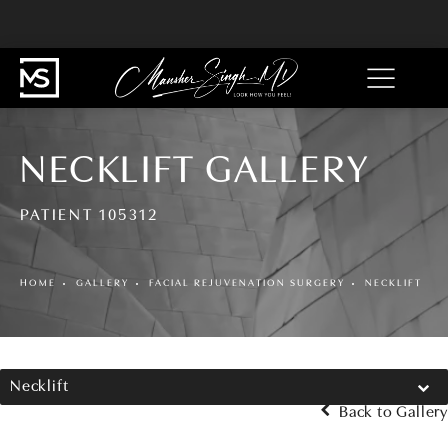
NECKLIFT GALLERY
PATIENT 105312
HOME
GALLERY
FACIAL REJUVENATION SURGERY
NECKLIFT
Necklift
Back to Gallery