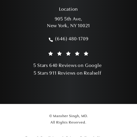
Location
905 5th Ave,
New York, NY 10021
(opens in a new tab)
(646) 480-1709
Call Mansher Singh, MD on the phone a
Mansher Singh, MD reviews:
(Opens in a ne
5 Stars 640 Reviews on Google
(Opens in a ne
5 Stars 911 Reviews on Realself
© Mansher Singh, MD.
All Rights Reserved.