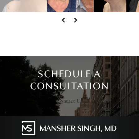
SCHEDULE A
CONSULTATION
Contact Us