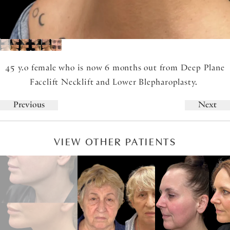
45 y.o female who is now 6 months out from Deep Plane
Facelift Necklift and Lower Blepharoplasty.
Previous
Next
VIEW OTHER PATIENTS