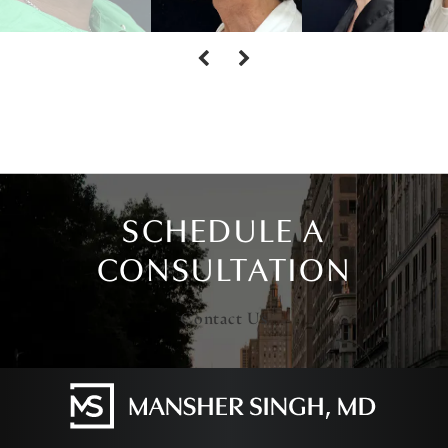
SCHEDULE A
CONSULTATION
Contact Us