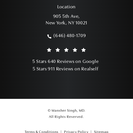
Location
905 5th Ave,
New York, NY 10021
(opens in a new tab)
(646) 480-1709
Call Mansher Singh, MD on the phone a
Mansher Singh, MD reviews:
(Opens in a ne
5 Stars 640 Reviews on Google
(Opens in a ne
5 Stars 911 Reviews on Realself
© Mansher Singh, MD.
All Rights Reserved.
Terms & Conditions
Privacy Policy
Sitemap