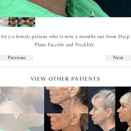
65 y.o female patient who is now 3 months out from Deep
Plane Facelift and Necklift.
Previous
Next
VIEW OTHER PATIENTS