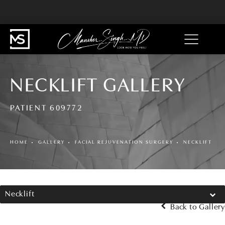
NECKLIFT GALLERY
PATIENT 609772
HOME
GALLERY
FACIAL REJUVENATION SURGERY
NECKLIFT
Necklift
Back to Gallery