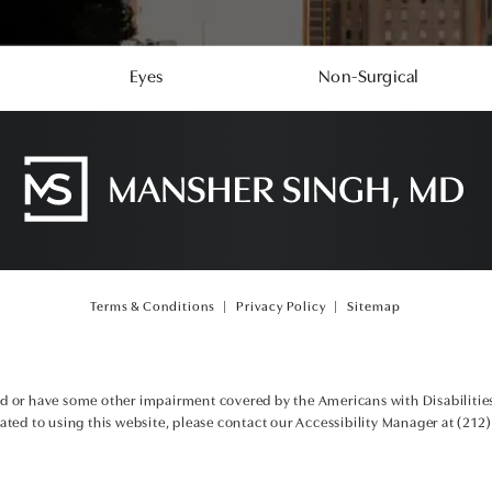
Eyes
Non-Surgical
Terms & Conditions
Privacy Policy
Sitemap
ed or have some other impairment covered by the Americans with Disabilities 
ted to using this website, please contact our Accessibility Manager at
(212