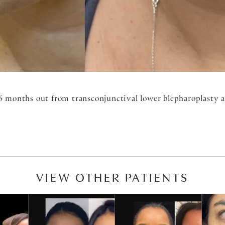
6 months out from transconjunctival lower blepharoplasty an
VIEW OTHER PATIENTS