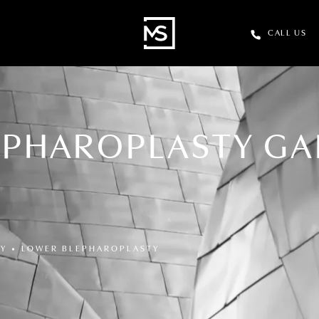
CALL US
EPHAROPLASTY GA
RY
LOWER BLEPHAROPLASTY