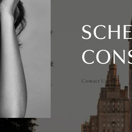
SCHE
CON
Contact Us