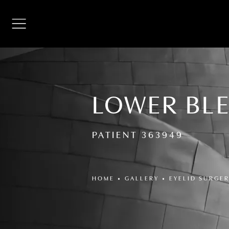
LOWER BL
PATIENT 363949
HOME
GALLERY
EYELID SURGE