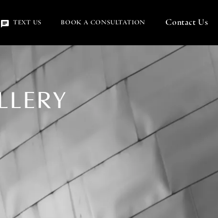
Contact Us
(OPENS IN A NEW TA
TEXT US
BOOK A CONSULTATION
LLERY