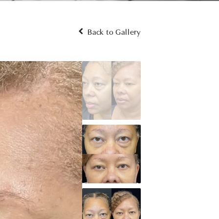
Back to Gallery