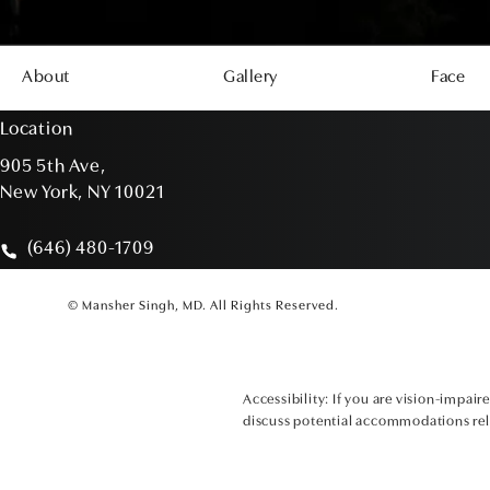
About
Gallery
Face
Location
905 5th Ave,
New York, NY 10021
(opens in a new tab)
(646) 480-1709
Call Mansher Singh, MD on the phone at
© Mansher Singh, MD.
All Rights Reserved.
Accessibility:
If you are vision-impair
discuss potential accommodations rela