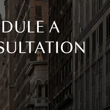
DULE A
SULTATION