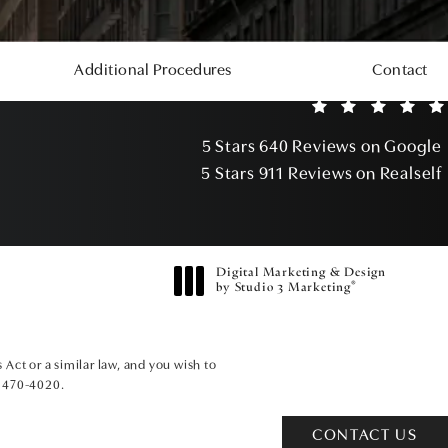
Additional Procedures
Contact
5 Stars 640 Reviews on Google
5 Stars 911 Reviews on Realself
Digital Marketing & Design
®
by Studio 3 Marketing
(opens in a new tab)
Act or a similar law, and you wish to
) 470-4020
.
CONTACT US