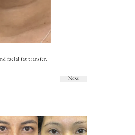
d facial fat transfer.
Next