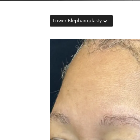
Lower Blepharoplasty
b)