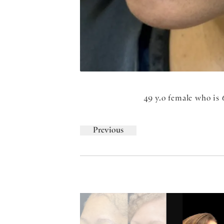
49 y.o female who is 
Previous