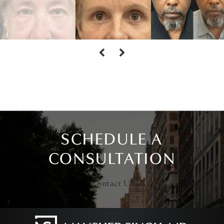
SCHEDULE A
CONSULTATION
Contact Us