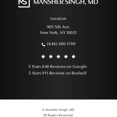
Location
905 5th Ave,
New York, NY 10021
(opens in a new tab)
(646) 480-1709
Call Mansher Singh, MD on the phone a
Mansher Singh, MD reviews:
(Opens in a ne
5 Stars 640 Reviews on Google
(Opens in a ne
5 Stars 911 Reviews on Realself
© Mansher Singh, MD.
All Rights Reserved.