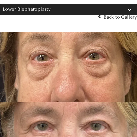
Lower Blepharoplasty
Back to Gallery