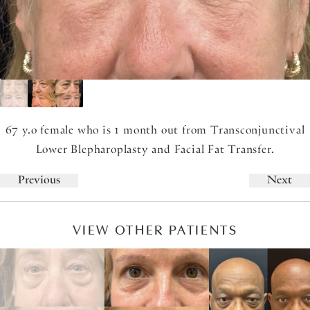
67 y.o female who is 1 month out from Transconjunctival
Lower Blepharoplasty and Facial Fat Transfer.
Previous
Next
VIEW OTHER PATIENTS