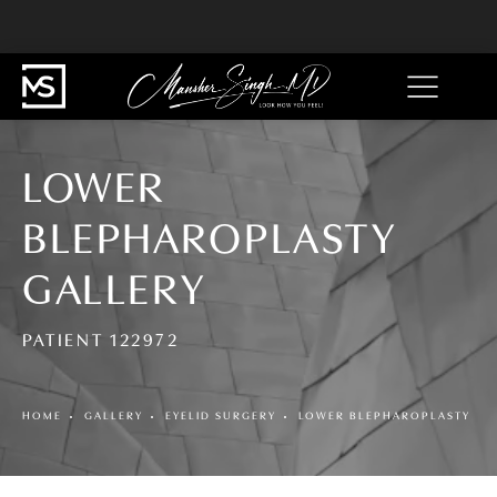
LOWER
BLEPHAROPLASTY
GALLERY
PATIENT 122972
HOME
GALLERY
EYELID SURGERY
LOWER BLEPHAROPLASTY