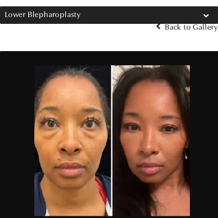
Lower Blepharoplasty
Back to Gallery