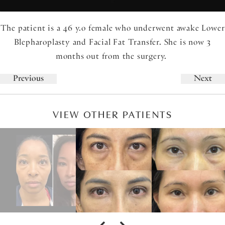
The patient is a 46 y.o female who underwent awake Lower
Blepharoplasty and Facial Fat Transfer. She is now 3
months out from the surgery.
Previous
Next
VIEW OTHER PATIENTS