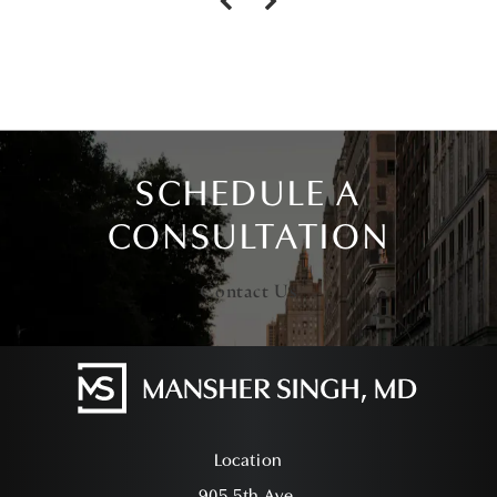
SCHEDULE A
CONSULTATION
Contact Us
Location