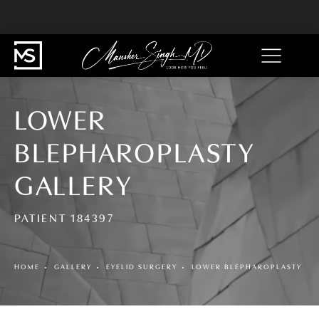
LOWER
BLEPHAROPLASTY
GALLERY
PATIENT 184397
HOME
GALLERY
EYELID SURGERY
LOWER BLEPHAROPLASTY