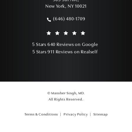
905 5th Ave,
New York, NY 10021
(opens in a new tab)
(646) 480-1709
Call Mansher Singh, MD on the phone a
Mansher Singh, MD reviews:
(Opens in a ne
5 Stars 640 Reviews on Google
(Opens in a ne
5 Stars 911 Reviews on Realself
© Mansher Singh, MD.
All Rights Reserved.
Terms & Conditions
Privacy Policy
Sitemap