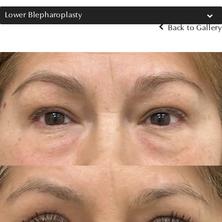
Lower Blepharoplasty
Back to Gallery