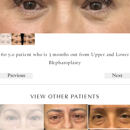
60 y.o patient who is 3 months out from Upper and Lower
Blepharoplasty
Previous
Next
VIEW OTHER PATIENTS