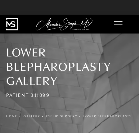
LOWER
BLEPHAROPLASTY
GALLERY
PATIENT 311899
HOME
GALLERY
EYELID SURGERY
LOWER BLEPHAROPLASTY