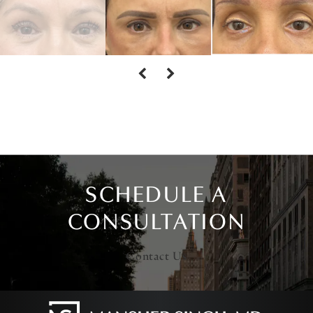
SCHEDULE A
CONSULTATION
Contact Us