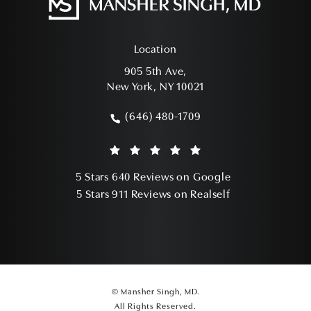
Location
905 5th Ave,
New York, NY 10021
(opens in a new tab)
(646) 480-1709
Call Mansher Singh, MD on the phone a
Mansher Singh, MD reviews:
(Opens in a ne
5 Stars 640 Reviews on Google
(Opens in a ne
5 Stars 911 Reviews on Realself
© Mansher Singh, MD.
All Rights Reserved.