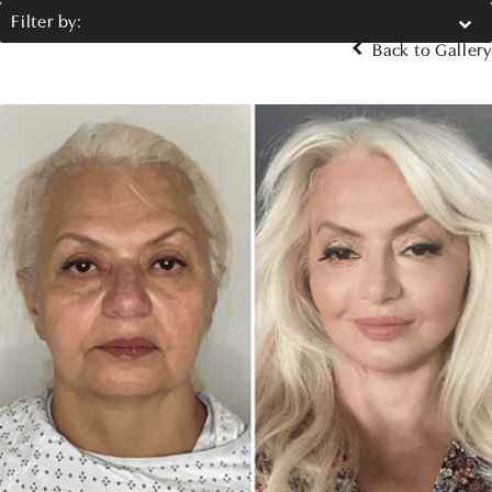
Filter by:
Back to Gallery