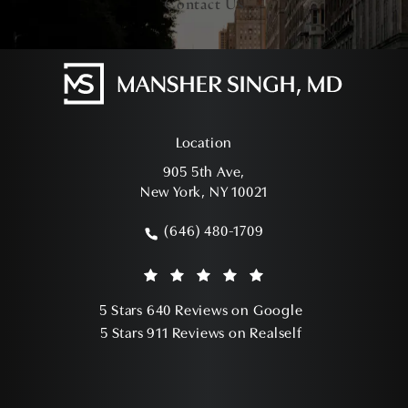
Contact Us
Location
905 5th Ave,
New York, NY 10021
(opens in a new tab)
(646) 480-1709
Call Mansher Singh, MD on the phone a
Mansher Singh, MD reviews:
(Opens in a ne
5 Stars 640 Reviews on Google
(Opens in a ne
5 Stars 911 Reviews on Realself