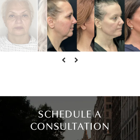
SCHEDULE A
CONSULTATION