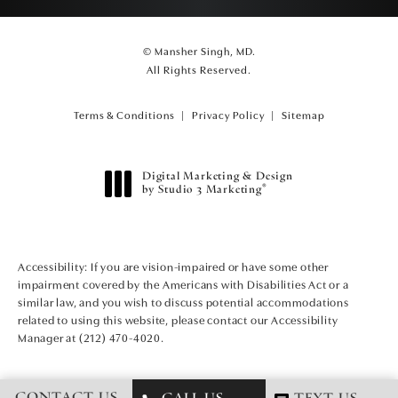
© Mansher Singh, MD.
All Rights Reserved.
Terms & Conditions
Privacy Policy
Sitemap
Digital Marketing & Design
®
by Studio 3 Marketing
(opens in a new tab)
Accessibility:
If you are vision-impaired or have some other
impairment covered by the Americans with Disabilities Act or a
similar law, and you wish to discuss potential accommodations
related to using this website, please contact our Accessibility
Manager at
(212) 470-4020
.