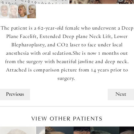
The patient is a 62-year-old female who underwent a Deep
Plane Facelift, Extended Deep plane Neck Lift, Lower
Blepharoplasty, and CO2 laser to face under local
anesthesia with oral sedation.She is now 1 months out
from the surgery with beautiful jawline and deep neck.
Attached is comparison picture from 14 years prior to
surgery.
Previous
Next
VIEW OTHER PATIENTS