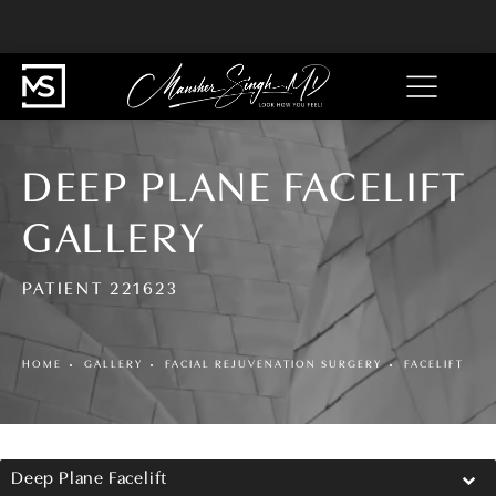
DEEP PLANE FACELIFT
GALLERY
PATIENT 221623
HOME
GALLERY
FACIAL REJUVENATION SURGERY
FACELIFT
Deep Plane Facelift