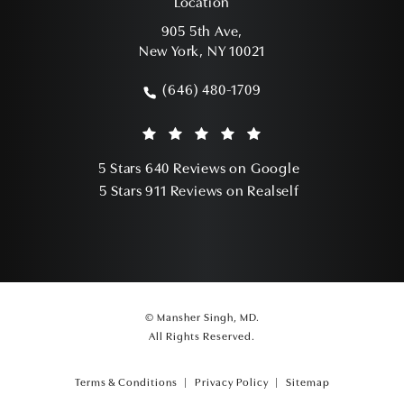
Location
905 5th Ave,
New York, NY 10021
(opens in a new tab)
(646) 480-1709
Call Mansher Singh, MD on the phone a
Mansher Singh, MD reviews:
(Opens in a ne
5 Stars 640 Reviews on Google
(Opens in a ne
5 Stars 911 Reviews on Realself
© Mansher Singh, MD.
All Rights Reserved.
Terms & Conditions
Privacy Policy
Sitemap