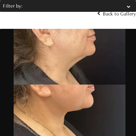
Filter by:
Back to Gallery