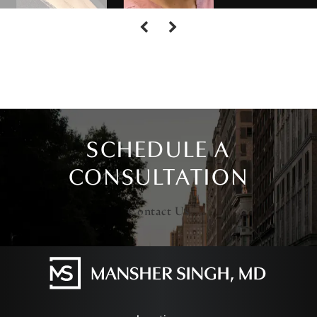
SCHEDULE A
CONSULTATION
Contact Us