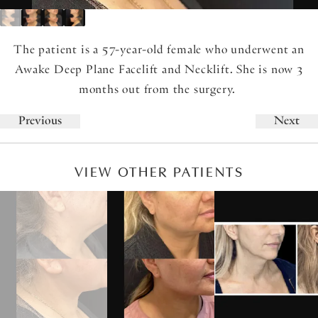
The patient is a 57-year-old female who underwent an
Awake Deep Plane Facelift and Necklift. She is now 3
months out from the surgery.
Previous
Next
VIEW OTHER PATIENTS