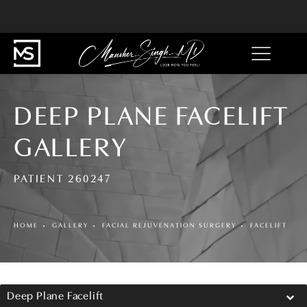
DEEP PLANE FACELIFT
GALLERY
PATIENT 260247
HOME
GALLERY
FACIAL REJUVENATION SURGERY
FACELIFT
Deep Plane Facelift