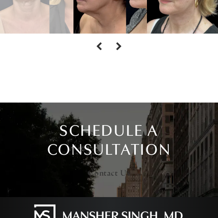
SCHEDULE A
CONSULTATION
Contact Us