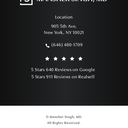
Location
905 5th Ave,
New York, NY 10021
(opens in a new tab)
(646) 480-1709
Call Mansher Singh, MD on the phone a
Mansher Singh, MD reviews:
(Opens in a ne
5 Stars 640 Reviews on Google
(Opens in a ne
5 Stars 911 Reviews on Realself
© Mansher Singh, MD.
All Rights Reserved.