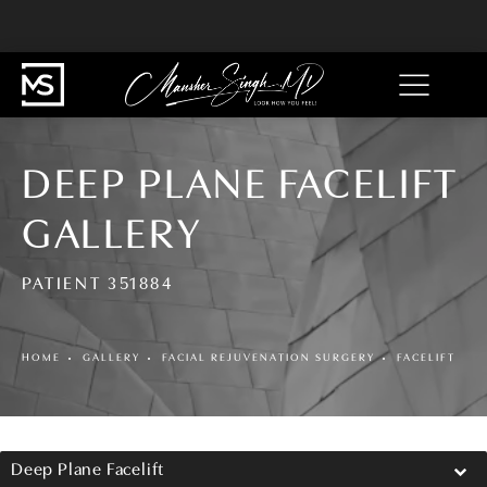
DEEP PLANE FACELIFT
GALLERY
PATIENT 351884
HOME
GALLERY
FACIAL REJUVENATION SURGERY
FACELIFT
Deep Plane Facelift