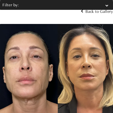
Filter by:
Back to Gallery