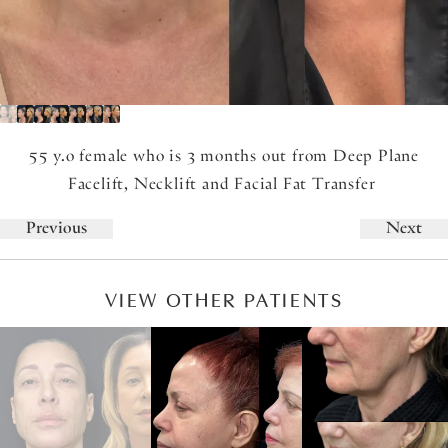
55 y.o female who is 3 months out from Deep Plane
Facelift, Necklift and Facial Fat Transfer
Previous
Next
VIEW OTHER PATIENTS