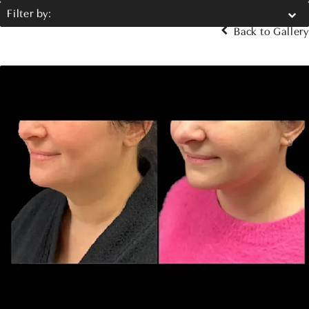
Filter by:
Back to Gallery