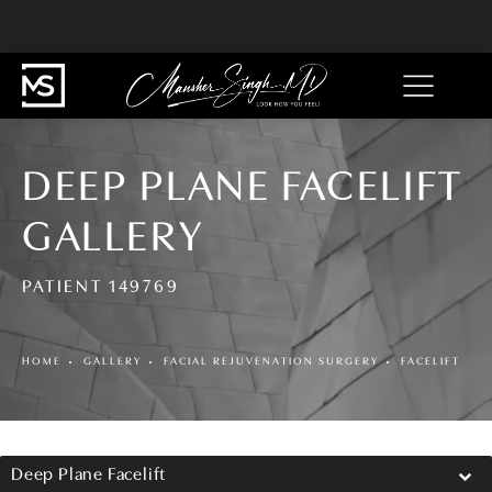
DEEP PLANE FACELIFT
GALLERY
PATIENT 149769
HOME
GALLERY
FACIAL REJUVENATION SURGERY
FACELIFT
Deep Plane Facelift