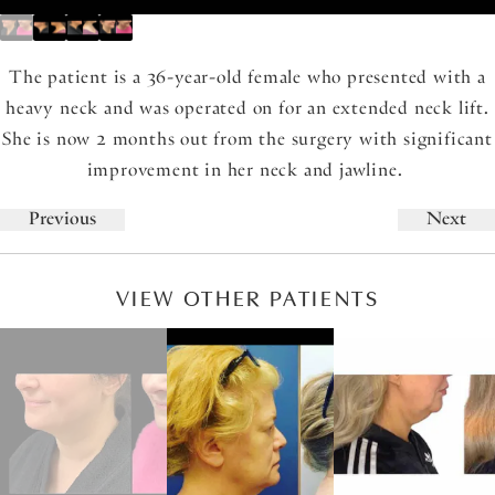
The patient is a 36-year-old female who presented with a
heavy neck and was operated on for an extended neck lift.
She is now 2 months out from the surgery with significant
improvement in her neck and jawline.
Previous
Next
VIEW OTHER PATIENTS