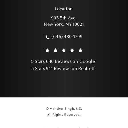
Location
905 5th Ave,
New York, NY 10021
(opens in a new tab)
(646) 480-1709
Call Mansher Singh, MD on the phone a
Mansher Singh, MD reviews:
(Opens in a ne
5 Stars 640 Reviews on Google
(Opens in a ne
5 Stars 911 Reviews on Realself
© Mansher Singh, MD.
All Rights Reserved.