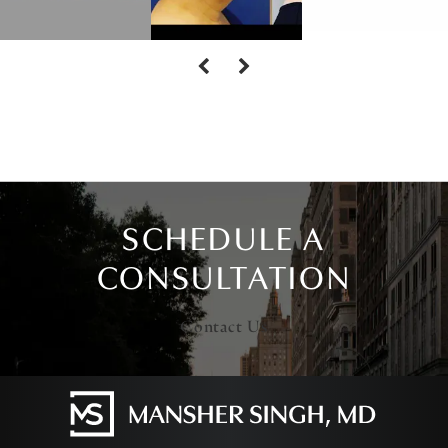
SCHEDULE A
CONSULTATION
Contact Us