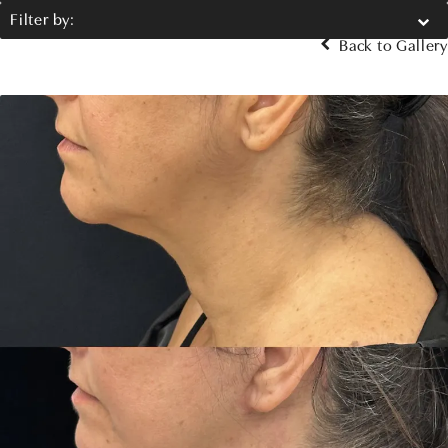
Filter by:
Back to Gallery