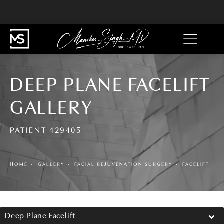
DEEP PLANE FACELIFT
GALLERY
PATIENT 429405
HOME
GALLERY
FACIAL REJUVENATION SURGERY
FACELIFT
Deep Plane Facelift