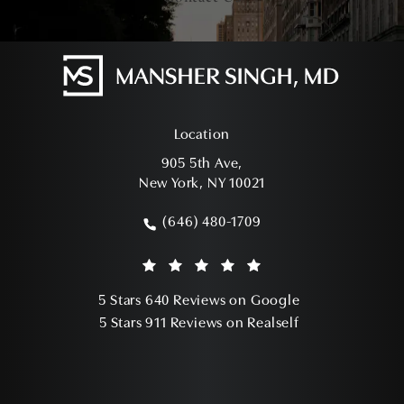
Location
905 5th Ave,
New York, NY 10021
(opens in a new tab)
(646) 480-1709
Call Mansher Singh, MD on the phone a
Mansher Singh, MD reviews:
(Opens in a ne
5 Stars 640 Reviews on Google
(Opens in a ne
5 Stars 911 Reviews on Realself