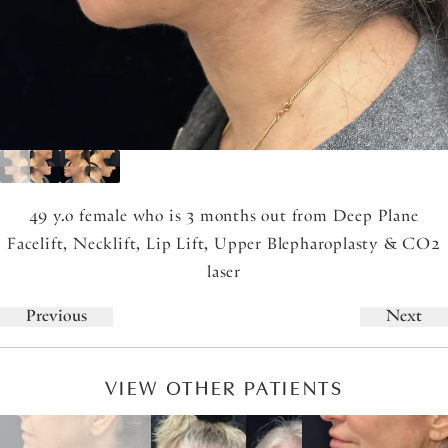
49 y.o female who is 3 months out from Deep Plane
Facelift, Necklift, Lip Lift, Upper Blepharoplasty & CO2
laser
Previous
Next
VIEW OTHER PATIENTS