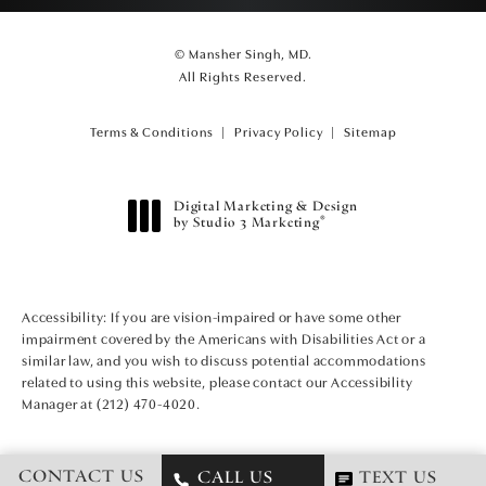
© Mansher Singh, MD.
All Rights Reserved.
Terms & Conditions
Privacy Policy
Sitemap
Digital Marketing & Design
®
by Studio 3 Marketing
(opens in a new tab)
Accessibility:
If you are vision-impaired or have some other
impairment covered by the Americans with Disabilities Act or a
similar law, and you wish to discuss potential accommodations
related to using this website, please contact our Accessibility
Manager at
(212) 470-4020
.
CONTACT US
CALL US
TEXT US
CALL MANSHER SINGH, MD ON T