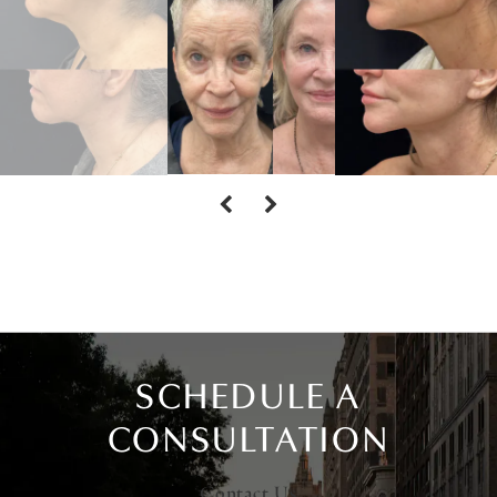
SCHEDULE A
CONSULTATION
Contact Us