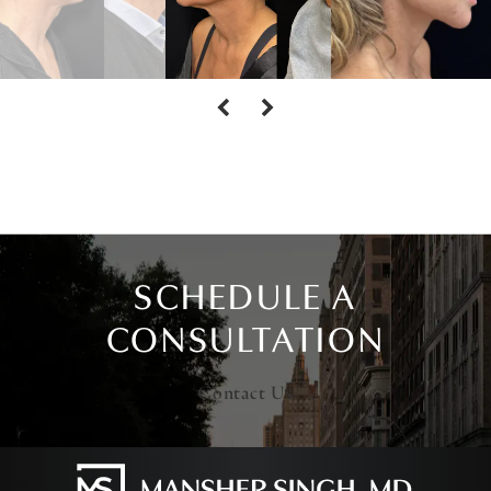
SCHEDULE A
CONSULTATION
Contact Us