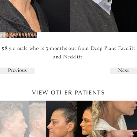
58 y.o male who is 3 months out from Deep Plane Facelift
and Necklift
Previous
Next
VIEW OTHER PATIENTS