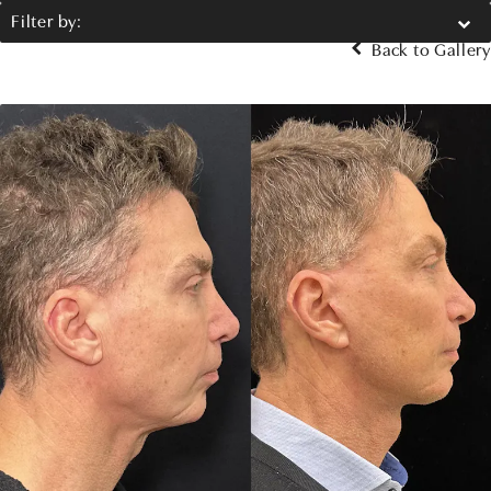
Filter by:
Back to Gallery