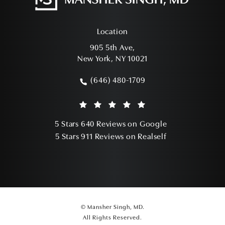
Location
905 5th Ave,
New York, NY 10021
(opens in a new tab)
(646) 480-1709
Call Mansher Singh, MD on the phone a
Mansher Singh, MD reviews:
(Opens in a ne
5 Stars 640 Reviews on Google
(Opens in a ne
5 Stars 911 Reviews on Realself
© Mansher Singh, MD.
All Rights Reserved.