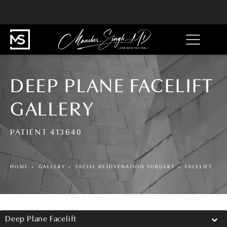
DEEP PLANE FACELIFT
GALLERY
PATIENT 413640
HOME
GALLERY
FACIAL REJUVENATION SURGERY
FACELIFT
Deep Plane Facelift