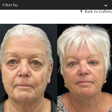
Filter by:
Back to Gallery