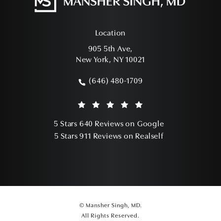
Location
905 5th Ave,
New York, NY 10021
(opens in a new tab)
(646) 480-1709
Call Mansher Singh, MD on the phone a
Mansher Singh, MD reviews:
(Opens in a ne
5 Stars 640 Reviews on Google
(Opens in a ne
5 Stars 911 Reviews on Realself
© Mansher Singh, MD.
All Rights Reserved.