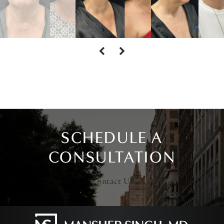
SCHEDULE A
CONSULTATION
Contact Us