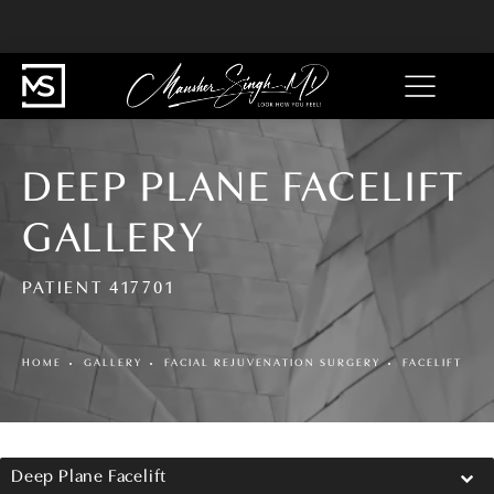
DEEP PLANE FACELIFT
GALLERY
PATIENT 417701
HOME
GALLERY
FACIAL REJUVENATION SURGERY
FACELIFT
Deep Plane Facelift