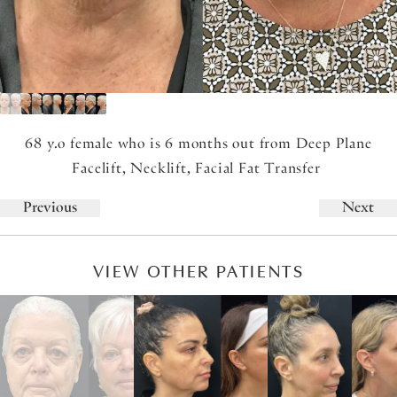
68 y.o female who is 6 months out from Deep Plane
Facelift, Necklift, Facial Fat Transfer
Previous
Next
VIEW OTHER PATIENTS